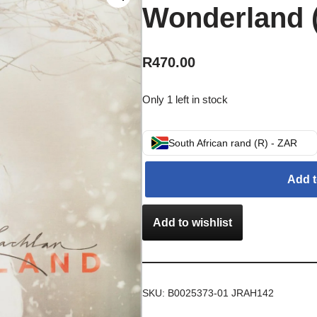
Wonderland 
R
470.00
Only 1 left in stock
South African rand (R) - ZAR
Add t
Add to wishlist
SKU:
B0025373-01 JRAH142