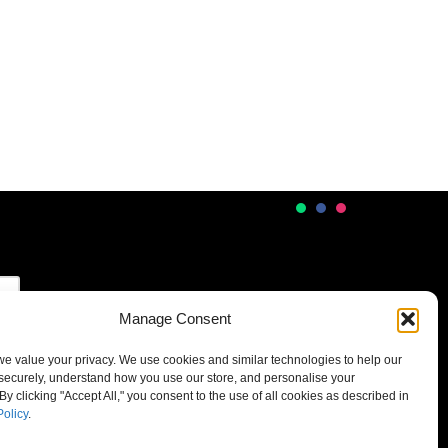
Manage Consent
 we value your privacy. We use cookies and similar technologies to help our
securely, understand how you use our store, and personalise your
By clicking "Accept All," you consent to the use of all cookies as described in
Policy
.