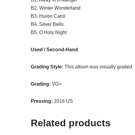
B2. Winter Wonderland
B3. Huron Carol
B4. Silver Bells
B5. O Holy Night
Used / Second-Hand
Grading Style:
This album was visually graded.
Grading:
VG+
Pressing:
2016 US
Related products