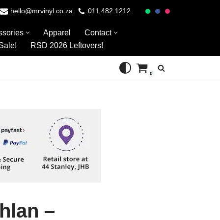
hello@mrvinyl.co.za
011 482 1212
ssories
Apparel
Contact
Sale!
RSD 2026 Leftovers!
0
hlan –