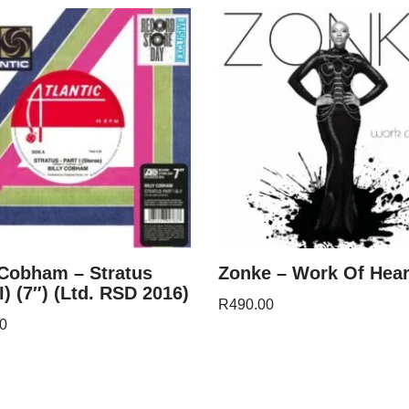
 Cobham – Stratus
Zonke – Work Of Hear
 I) (7″) (Ltd. RSD 2016)
R
490.00
0