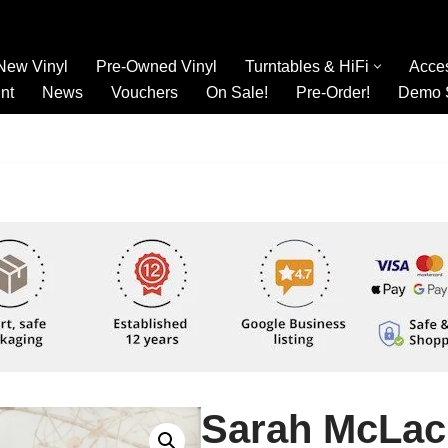
New Vinyl
Pre-Owned Vinyl
Turntables & HiFi
Acce
nt
News
Vouchers
On Sale!
Pre-Order!
Demo 
Sarah McLac