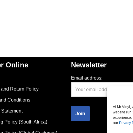
r Online
Newsletter
Email address:
and Return Policy
and Conditions
At Mr Vinyl,
 Statement
website run 
experience. 
g Policy (South Africa)
our
Privacy 
g Policy (Global Customer)