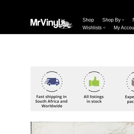
Skip
Shop
Shop By
to
Wishlists
My Accou
content