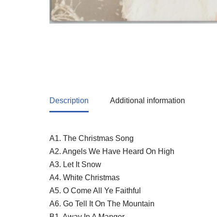
Description
Additional information
A1. The Christmas Song
A2. Angels We Have Heard On High
A3. Let It Snow
A4. White Christmas
A5. O Come All Ye Faithful
A6. Go Tell It On The Mountain
B1. Away In A Manger