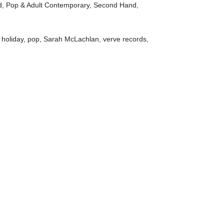
d
,
Pop & Adult Contemporary
,
Second Hand
,
,
holiday
,
pop
,
Sarah McLachlan
,
verve records
,