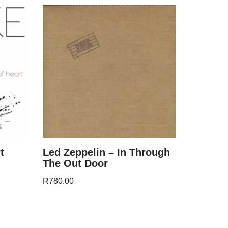
t
Led Zeppelin – In Through
The Out Door
R
780.00