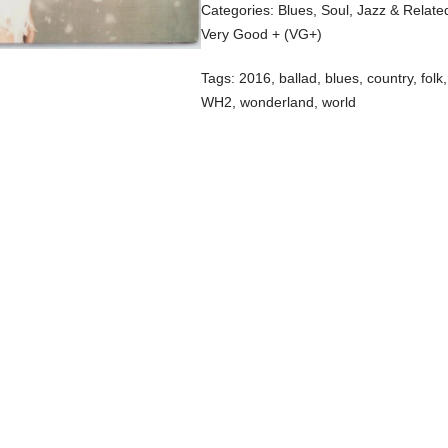
Categories:
Blues, Soul, Jazz & Relate
Very Good + (VG+)
Tags:
2016
,
ballad
,
blues
,
country
,
folk
WH2
,
wonderland
,
world