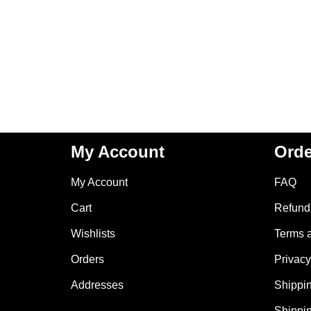
My Account
Orde
My Account
FAQ
Cart
Refund 
Wishlists
Terms 
Orders
Privacy
Addresses
Shippin
Shippin