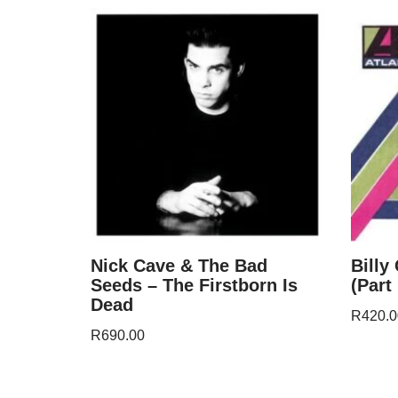
Nick Cave & The Bad
Billy
Seeds – The Firstborn Is
(Part
Dead
R
420.0
R
690.00