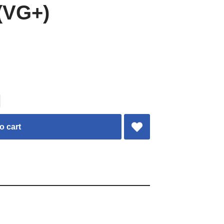
(VG+)
o cart