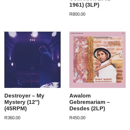
1961) (3LP)
R
800.00
Destroyer – My
Awalom
Mystery (12″)
Gebremariam –
(45RPM)
Desdes (2LP)
R
360.00
R
450.00