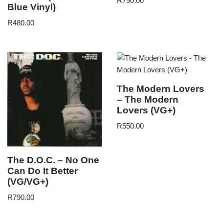
R
790.00
Blue Vinyl)
R
480.00
The Modern Lovers
– The Modern
Lovers (VG+)
R
550.00
The D.O.C. – No One
Can Do It Better
(VG/VG+)
R
790.00