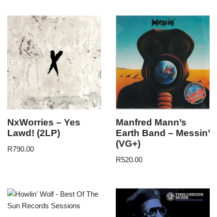
NxWorries – Yes
Manfred Mann’s
Lawd! (2LP)
Earth Band – Messin’
(VG+)
R
790.00
R
520.00