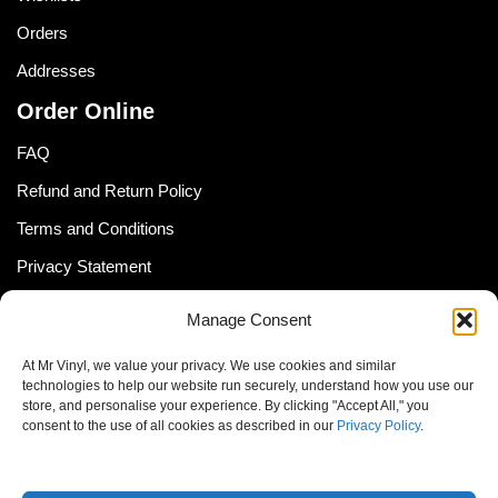
Orders
Addresses
Order Online
FAQ
Refund and Return Policy
Terms and Conditions
Privacy Statement
Shipping Policy (South Africa)
Manage Consent
Shipping Policy (Global Customer)
At Mr Vinyl, we value your privacy. We use cookies and similar
Cookie Policy
technologies to help our website run securely, understand how you use our
store, and personalise your experience. By clicking "Accept All," you
Newsletter
consent to the use of all cookies as described in our
Privacy Policy
.
Email address: