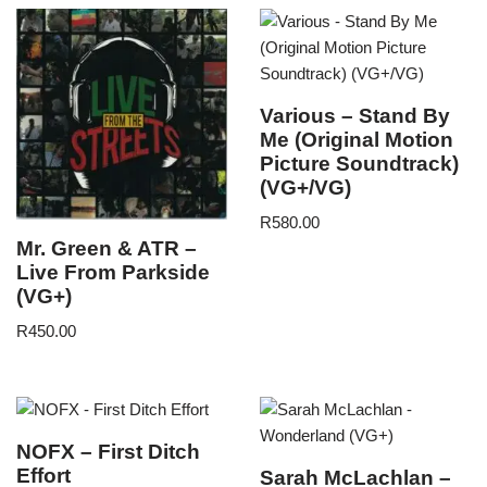
Various – Stand By
Me (Original Motion
Picture Soundtrack)
(VG+/VG)
R
580.00
Mr. Green & ATR –
Live From Parkside
(VG+)
R
450.00
NOFX – First Ditch
Effort
Sarah McLachlan –