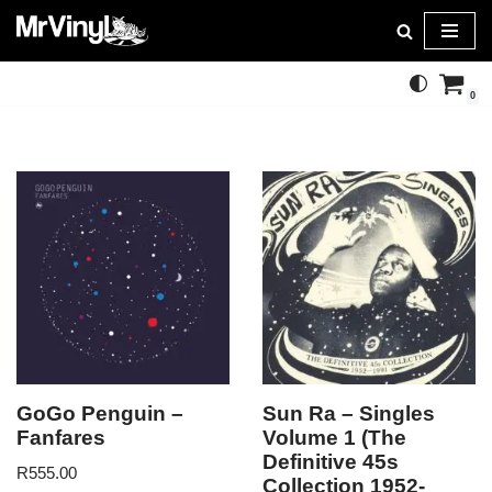
Skip
to
0
content
GoGo Penguin –
Sun Ra – Singles
Fanfares
Volume 1 (The
Definitive 45s
R
555.00
Collection 1952-