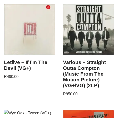
Letlive – If I’m The
Various – Straight
Devil (VG+)
Outta Compton
(Music From The
R
490.00
Motion Picture)
(VG+/VG) (2LP)
R
950.00