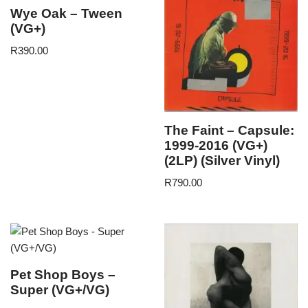
Wye Oak – Tween
(VG+)
R
390.00
The Faint – Capsule:
1999-2016 (VG+)
(2LP) (Silver Vinyl)
R
790.00
Pet Shop Boys –
Super (VG+/VG)