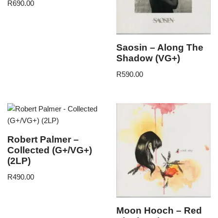
R
690.00
Saosin – Along The
Shadow (VG+)
R
590.00
Robert Palmer –
Collected (G+/VG+)
(2LP)
R
490.00
Moon Hooch – Red