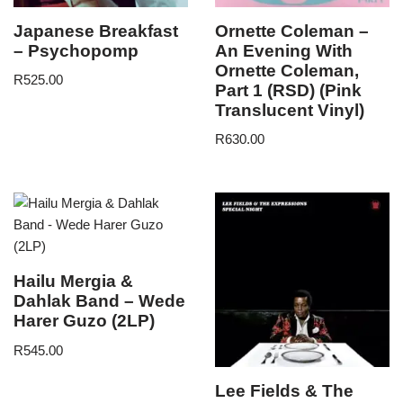
Japanese Breakfast
Ornette Coleman –
– Psychopomp
An Evening With
Ornette Coleman,
R
525.00
Part 1 (RSD) (Pink
Translucent Vinyl)
R
630.00
Hailu Mergia &
Dahlak Band – Wede
Harer Guzo (2LP)
R
545.00
Lee Fields & The