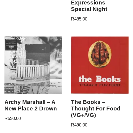
Expressions –
Special Night
R
485.00
Archy Marshall – A
The Books –
New Place 2 Drown
Thought For Food
(VG+/VG)
R
590.00
R
490.00