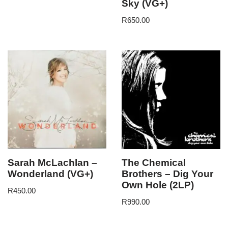
Sky (VG+)
R
650.00
Sarah McLachlan –
The Chemical
Wonderland (VG+)
Brothers – Dig Your
Own Hole (2LP)
R
450.00
R
990.00