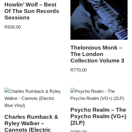
Howlin’ Wolf – Best
Of The Sun Records
Sessions
R
630.00
Thelonious Monk –
The London
Collection Volume 3
R
770.00
Psycho Realm – The
Psycho Realm (VG+)
Charles Rumback &
(2LP)
Ryley Walker –
Cannots (Electric