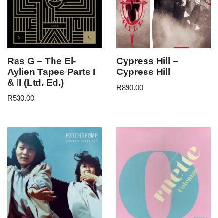
Ras G – The El-
Cypress Hill –
Aylien Tapes Parts I
Cypress Hill
& II (Ltd. Ed.)
R
890.00
R
530.00