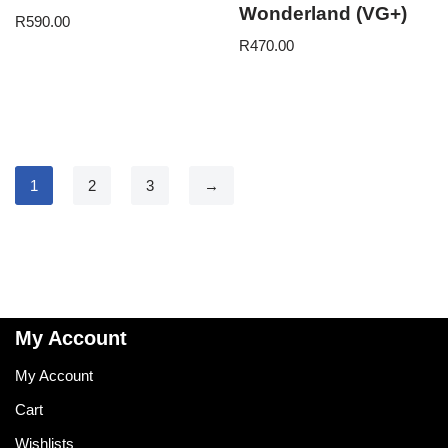
Wonderland (VG+)
R
590.00
R
470.00
1
2
3
→
My Account
My Account
Cart
Wishlists