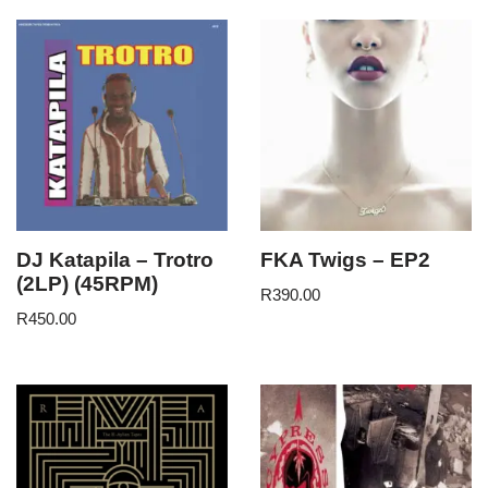
DJ Katapila – Trotro
FKA Twigs – EP2
(2LP) (45RPM)
R
390.00
R
450.00