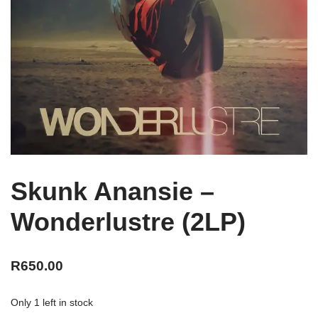
Skunk Anansie –
Wonderlustre (2LP)
R
650.00
Only 1 left in stock