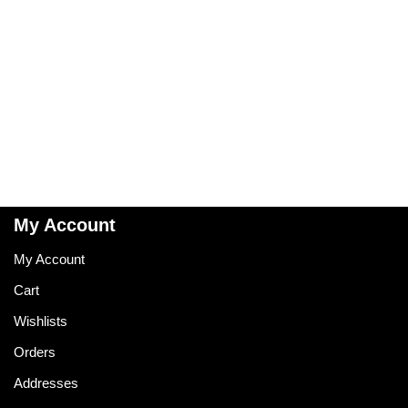
My Account
My Account
Cart
Wishlists
Orders
Addresses