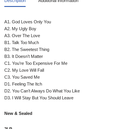
Description
Additional information
A1. God Loves Only You
A2. My Ugly Boy
A3. Over The Love
B1. Talk Too Much
B2. The Sweetest Thing
B3. It Doesn’t Matter
C1. You’re Too Expensive For Me
C2. My Love Will Fall
C3. You Saved Me
D1. Feeling The Itch
D2. You Can’t Always Do What You Like
D3. I Will Stay But You Should Leave
New & Sealed
2LP