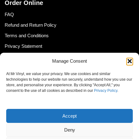
Order Online
FAQ
Refund and Return Policy
Terms and Conditions
Privacy Statement
Shipping Policy (South Africa)
Manage Consent
Shipping Policy (Global Customer)
At Mr Vinyl, we value your privacy. We use cookies and similar
Cookie Policy
technologies to help our website run securely, understand how you use our
store, and personalise your experience. By clicking "Accept All," you
Newsletter
consent to the use of all cookies as described in our
Privacy Policy
.
Email address:
Accept
Deny