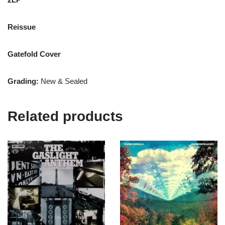
Reissue
Gatefold Cover
Grading:
New & Sealed
Related products