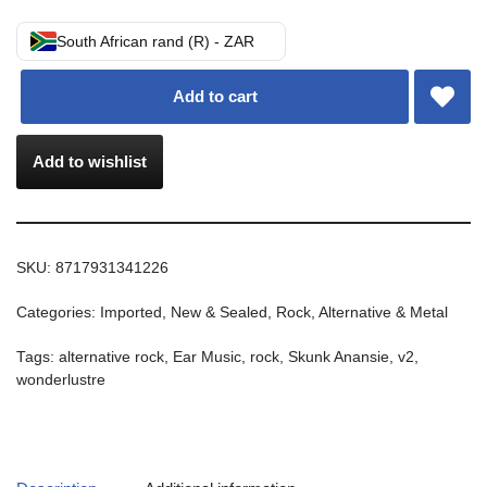
South African rand (R) - ZAR
Add to cart
Add to wishlist
SKU:
8717931341226
Categories:
Imported
,
New & Sealed
,
Rock, Alternative & Metal
Tags:
alternative rock
,
Ear Music
,
rock
,
Skunk Anansie
,
v2
,
wonderlustre