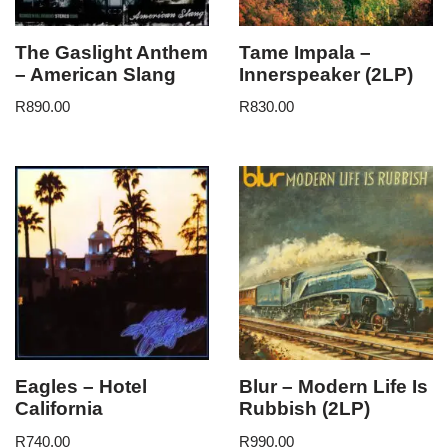
The Gaslight Anthem
Tame Impala –
– American Slang
Innerspeaker (2LP)
R
890.00
R
830.00
Eagles – Hotel
Blur – Modern Life Is
California
Rubbish (2LP)
R
740.00
R
990.00