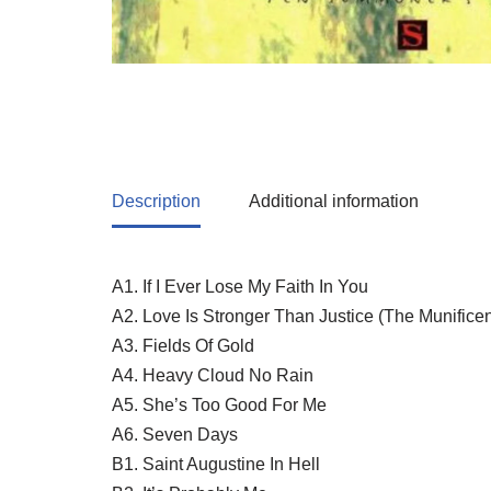
Description
Additional information
A1. If I Ever Lose My Faith In You
A2. Love Is Stronger Than Justice (The Munifice
A3. Fields Of Gold
A4. Heavy Cloud No Rain
A5. She’s Too Good For Me
A6. Seven Days
B1. Saint Augustine In Hell