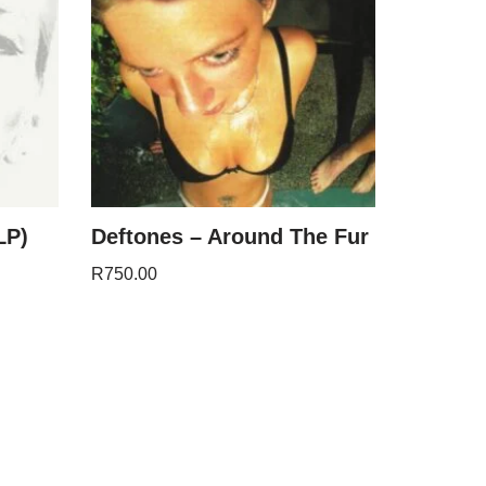
LP)
Deftones – Around The Fur
R
750.00