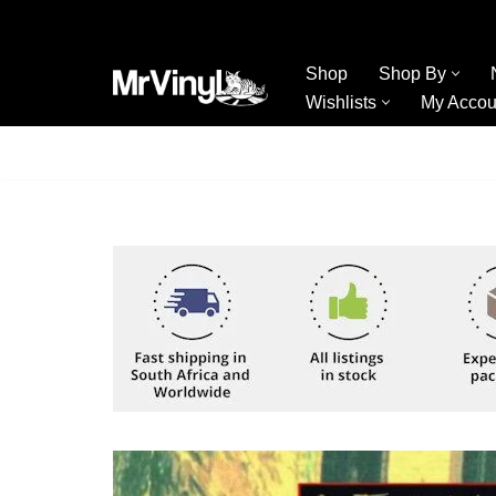
Skip
Shop
Shop By
to
Wishlists
My Accou
content