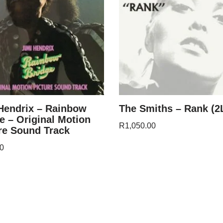
Hendrix – Rainbow
The Smiths – Rank (2
e – Original Motion
R
1,050.00
re Sound Track
0