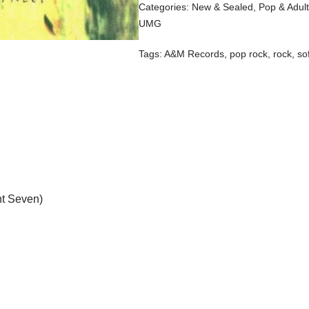
Categories:
New & Sealed
,
Pop & Adul
UMG
Tags:
A&M Records
,
pop rock
,
rock
,
so
nt Seven)