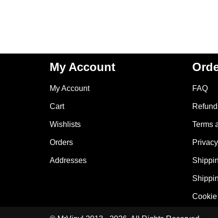
My Account
Orde
My Account
FAQ
Cart
Refund 
Wishlists
Terms 
Orders
Privacy
Addresses
Shippin
Shippin
Cookie 