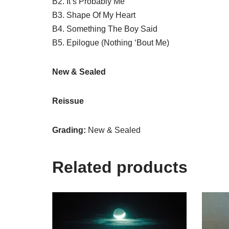
B2. It’s Probably Me
B3. Shape Of My Heart
B4. Something The Boy Said
B5. Epilogue (Nothing ‘Bout Me)
New & Sealed
Reissue
Grading:
New & Sealed
Related products