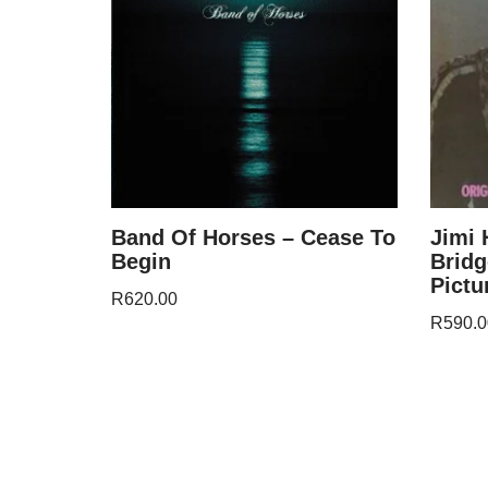
Band Of Horses – Cease To
Jimi 
Begin
Bridg
Pictu
R
620.00
R
590.0