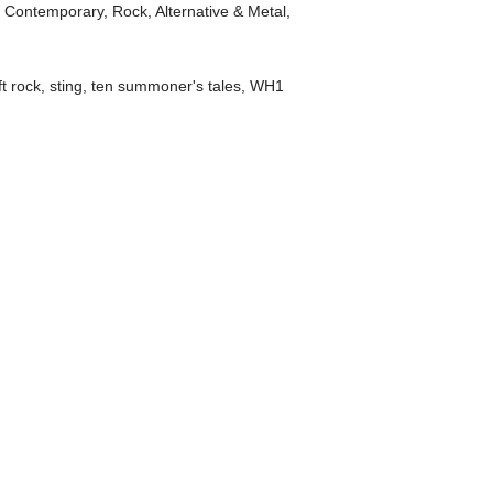
t Contemporary
,
Rock, Alternative & Metal
,
ft rock
,
sting
,
ten summoner's tales
,
WH1