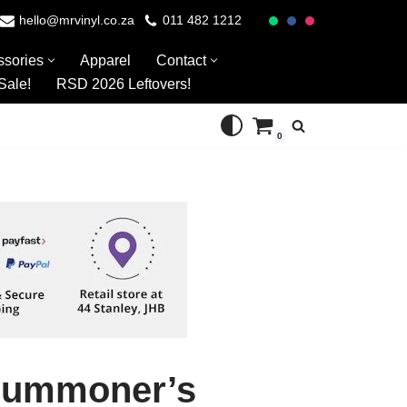
hello@mrvinyl.co.za
011 482 1212
ssories
Apparel
Contact
Sale!
RSD 2026 Leftovers!
0
 Summoner’s