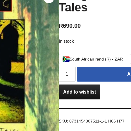
Tales
R
690.00
In stock
South African rand (R) - ZAR
A
Add to wishlist
SKU:
0731454007511-1-1 H66 H77