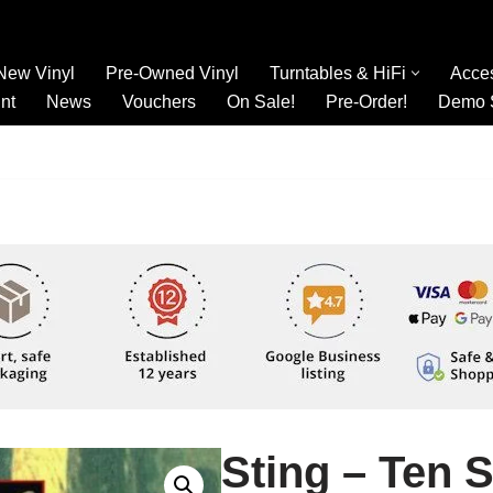
New Vinyl
Pre-Owned Vinyl
Turntables & HiFi
Acce
nt
News
Vouchers
On Sale!
Pre-Order!
Demo 
Sting – Ten