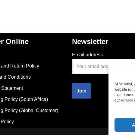
r Online
Newsletter
Email address:
and Return Policy
and Conditions
At Mr Vinyl,
 Statement
website run 
experience. 
g Policy (South Africa)
our
Privacy 
g Policy (Global Customer)
Policy
A