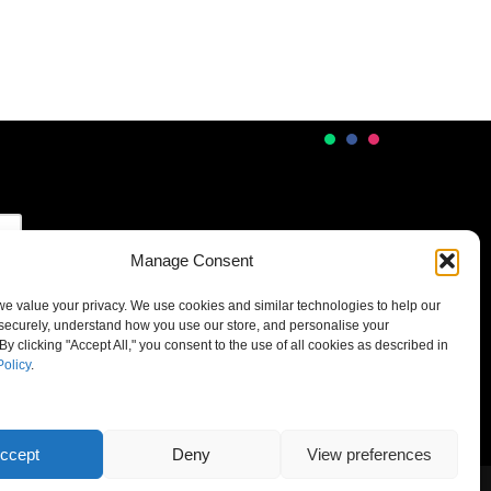
Manage Consent
 we value your privacy. We use cookies and similar technologies to help our
securely, understand how you use our store, and personalise your
By clicking "Accept All," you consent to the use of all cookies as described in
Policy
.
ccept
Deny
View preferences