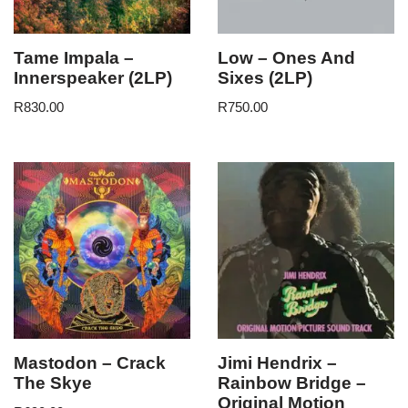
Tame Impala –
Low – Ones And
Innerspeaker (2LP)
Sixes (2LP)
R
830.00
R
750.00
Mastodon – Crack
Jimi Hendrix –
The Skye
Rainbow Bridge –
Original Motion