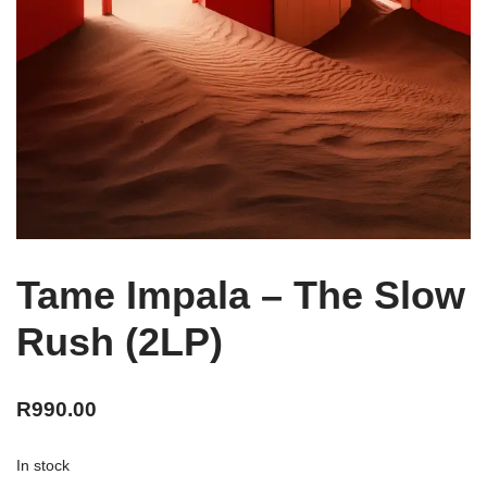
Tame Impala – The Slow
Rush (2LP)
R
990.00
In stock