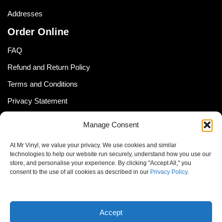
Addresses
Order Online
FAQ
Refund and Return Policy
Terms and Conditions
Privacy Statement
Shipping Policy (South Africa)
Manage Consent
Shipping Policy (Global Customer)
At Mr Vinyl, we value your privacy. We use cookies and similar
Cookie Policy
technologies to help our website run securely, understand how you use our
store, and personalise your experience. By clicking "Accept All," you
Newsletter
consent to the use of all cookies as described in our
Privacy Policy
.
Email address:
Accept