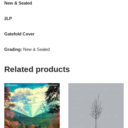
New & Sealed
2LP
Gatefold Cover
Grading:
New & Sealed
Related products