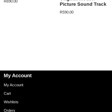
R
690.00
Picture Sound Track
R
590.00
My Account
My Account
Cart
Wishlists
Orders