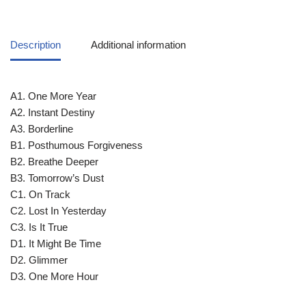
Description
Additional information
A1. One More Year
A2. Instant Destiny
A3. Borderline
B1. Posthumous Forgiveness
B2. Breathe Deeper
B3. Tomorrow’s Dust
C1. On Track
C2. Lost In Yesterday
C3. Is It True
D1. It Might Be Time
D2. Glimmer
D3. One More Hour