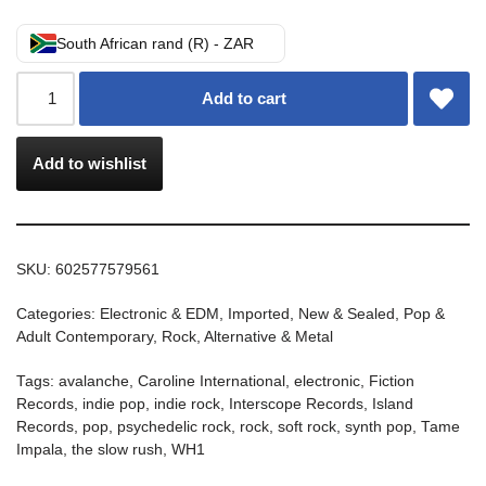
South African rand (R) - ZAR
Add to cart
Add to wishlist
SKU:
602577579561
Categories:
Electronic & EDM
,
Imported
,
New & Sealed
,
Pop &
Adult Contemporary
,
Rock, Alternative & Metal
Tags:
avalanche
,
Caroline International
,
electronic
,
Fiction
Records
,
indie pop
,
indie rock
,
Interscope Records
,
Island
Records
,
pop
,
psychedelic rock
,
rock
,
soft rock
,
synth pop
,
Tame
Impala
,
the slow rush
,
WH1