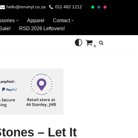
hello@mrvinyl.co.za
011 482 1212
ssories
Apparel
Contact
Sale!
RSD 2026 Leftovers!
0
tones – Let It