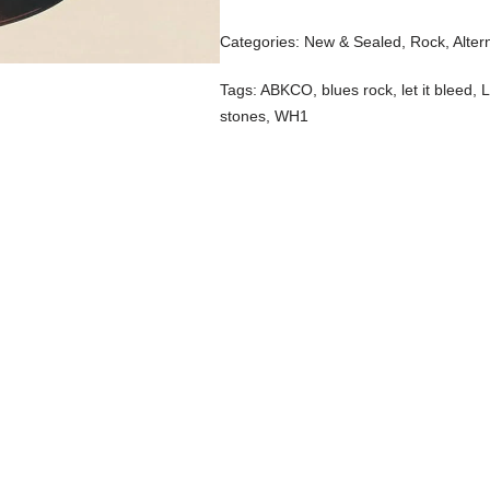
Categories:
New & Sealed
,
Rock, Alter
Tags:
ABKCO
,
blues rock
,
let it bleed
,
L
stones
,
WH1