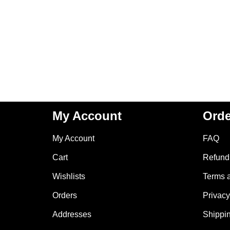
My Account
Orde
My Account
FAQ
Cart
Refund 
Wishlists
Terms 
Orders
Privacy
Addresses
Shippin