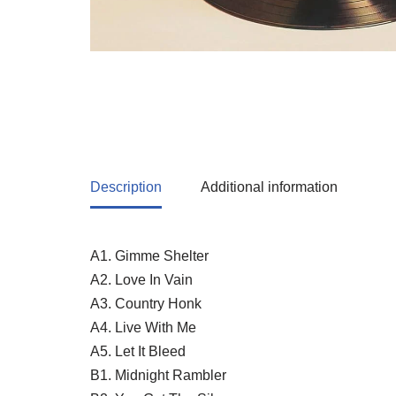
Description
Additional information
A1. Gimme Shelter
A2. Love In Vain
A3. Country Honk
A4. Live With Me
A5. Let It Bleed
B1. Midnight Rambler