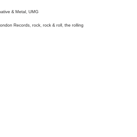
native & Metal
,
UMG
ondon Records
,
rock
,
rock & roll
,
the rolling