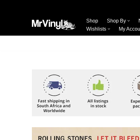
Skip
Shop
Shop By
to
Wishlists
My Accou
content