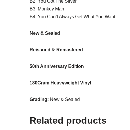
B2. You Got The Silver
B3. Monkey Man
B4. You Can’t Always Get What You Want
New & Sealed
Reissued & Remastered
50th Anniversary Edition
180Gram Heavyweight Vinyl
Grading:
New & Sealed
Related products