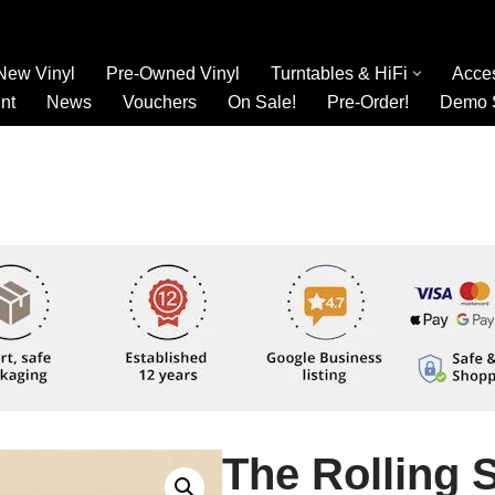
New Vinyl
Pre-Owned Vinyl
Turntables & HiFi
Acce
nt
News
Vouchers
On Sale!
Pre-Order!
Demo 
The Rolling S