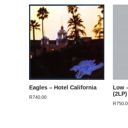
Eagles – Hotel California
Low –
(2LP)
R
740.00
R
750.0