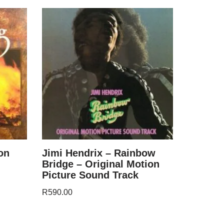
on
Jimi Hendrix – Rainbow
Bridge – Original Motion
Picture Sound Track
R
590.00