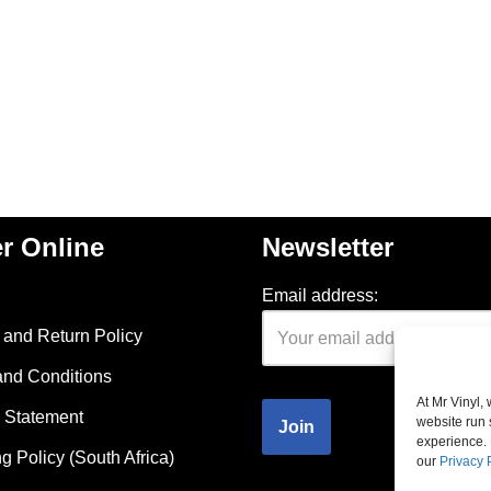
r Online
Newsletter
Email address:
and Return Policy
and Conditions
At Mr Vinyl,
 Statement
website run 
experience. 
g Policy (South Africa)
our
Privacy 