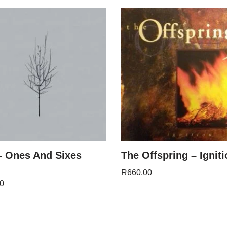
 Ones And Sixes
The Offspring – Igniti
R
660.00
0