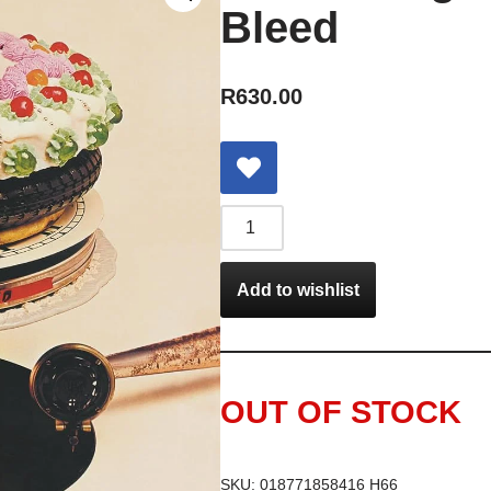
Bleed
R
630.00
Add to wishlist
OUT OF STOCK
SKU:
018771858416 H66