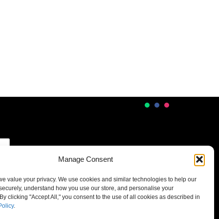
Manage Consent
 we value your privacy. We use cookies and similar technologies to help our
securely, understand how you use our store, and personalise your
By clicking "Accept All," you consent to the use of all cookies as described in
Policy
.