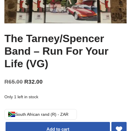
The Tarney/Spencer
Band – Run For Your
Life (VG)
R
65.00
R
32.00
Only 1 left in stock
South African rand (R) - ZAR
Add to cart