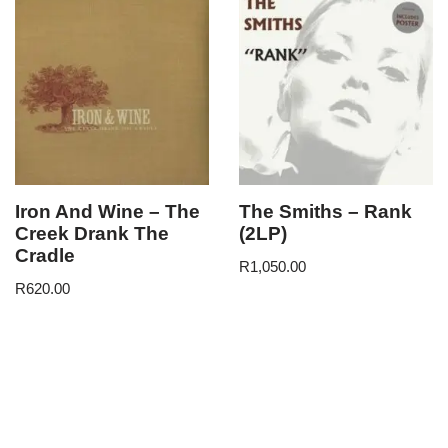
Iron And Wine – The
The Smiths – Rank
Creek Drank The
(2LP)
Cradle
R
1,050.00
R
620.00