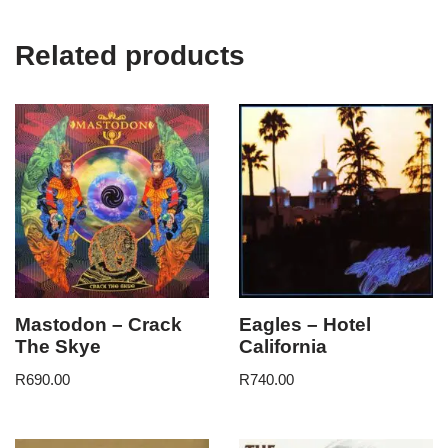
Related products
Mastodon – Crack
Eagles – Hotel
The Skye
California
R
690.00
R
740.00