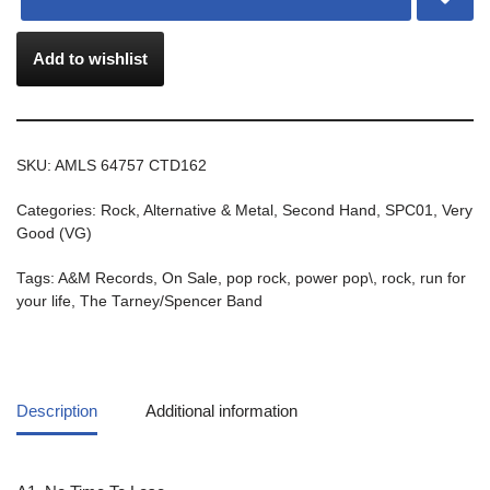
Add to wishlist
SKU:
AMLS 64757 CTD162
Categories:
Rock, Alternative & Metal
,
Second Hand
,
SPC01
,
Very
Good (VG)
Tags:
A&M Records
,
On Sale
,
pop rock
,
power pop\
,
rock
,
run for
your life
,
The Tarney/Spencer Band
Description
Additional information