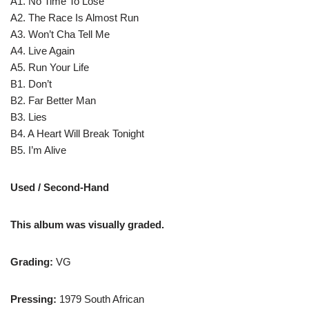
A1. No Time To Lose
A2. The Race Is Almost Run
A3. Won’t Cha Tell Me
A4. Live Again
A5. Run Your Life
B1. Don’t
B2. Far Better Man
B3. Lies
B4. A Heart Will Break Tonight
B5. I’m Alive
Used / Second-Hand
This album was visually graded.
Grading:
VG
Pressing:
1979 South African