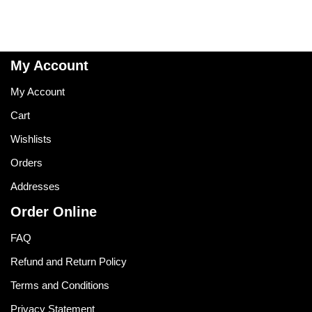
My Account
My Account
Cart
Wishlists
Orders
Addresses
Order Online
FAQ
Refund and Return Policy
Terms and Conditions
Privacy Statement