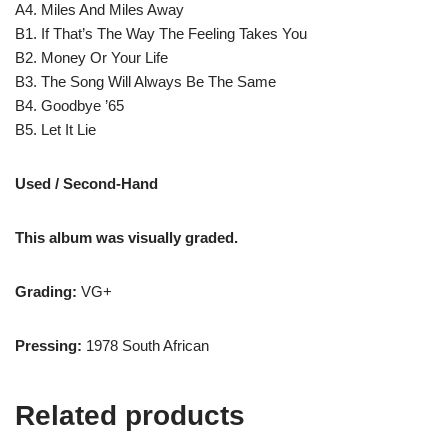
A4. Miles And Miles Away
B1. If That’s The Way The Feeling Takes You
B2. Money Or Your Life
B3. The Song Will Always Be The Same
B4. Goodbye ’65
B5. Let It Lie
Used / Second-Hand
This album was visually graded.
Grading:
VG+
Pressing:
1978 South African
Related products