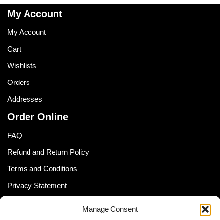
My Account
My Account
Cart
Wishlists
Orders
Addresses
Order Online
FAQ
Refund and Return Policy
Terms and Conditions
Privacy Statement
Shipping Policy (South Africa)
Manage Consent
Shipping Policy (Global Customer)