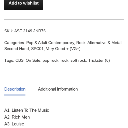
Add to wishlist
SKU:
ASF 2149 JNR76
Categories:
Pop & Adult Contemporary
,
Rock, Alternative & Metal
,
Second Hand
,
SPC01
,
Very Good + (VG+)
Tags:
CBS
,
On Sale
,
pop rock
,
rock
,
soft rock
,
Trickster (6)
Description
Additional information
A1. Listen To The Music
A2. Rich Men
A3. Louise