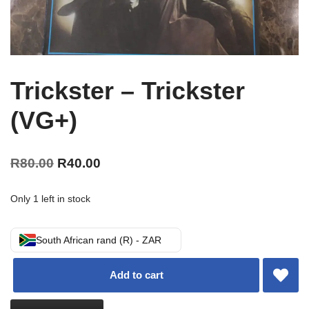
Trickster – Trickster
(VG+)
R
80.00
R
40.00
Only 1 left in stock
South African rand (R) - ZAR
Add to cart