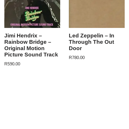
Jimi Hendrix –
Led Zeppelin – In
Rainbow Bridge –
Through The Out
Original Motion
Door
Picture Sound Track
R
780.00
R
590.00