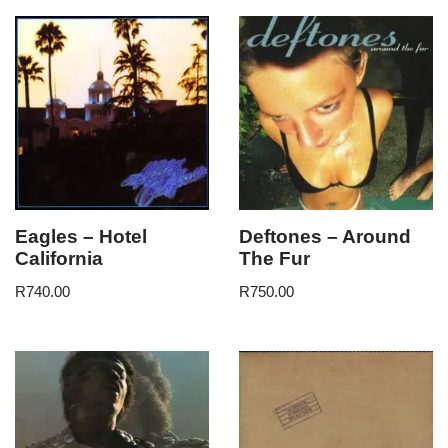
Eagles – Hotel
Deftones – Around
California
The Fur
R
740.00
R
750.00