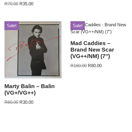
R
70.00
R
35.00
Sale!
Sale!
Mad Caddies –
Brand New Scar
(VG++/NM) (7″)
R
160.00
R
80.00
Marty Balin – Balin
(VG+/VG++)
R
60.00
R
30.00