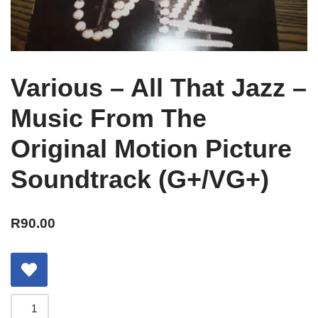
Various – All That Jazz –
Music From The
Original Motion Picture
Soundtrack (G+/VG+)
R
90.00