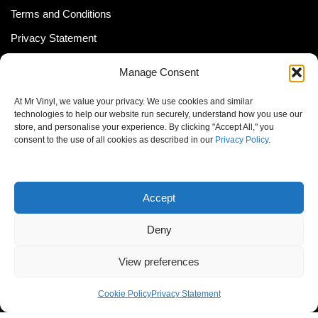
Terms and Conditions
Privacy Statement
Shipping Policy (South Africa)
Manage Consent
Shipping Policy (Global Customer)
At Mr Vinyl, we value your privacy. We use cookies and similar
Cookie Policy
technologies to help our website run securely, understand how you use our
store, and personalise your experience. By clicking "Accept All," you
Newsletter
consent to the use of all cookies as described in our
Privacy Policy
.
Email address:
Accept
Deny
View preferences
© MrVinyl 2013 - 2026, All Rights Reserved
Cookie Policy
Privacy Statement
S14, 44 Stanley Ave., Johannesburg, South Africa