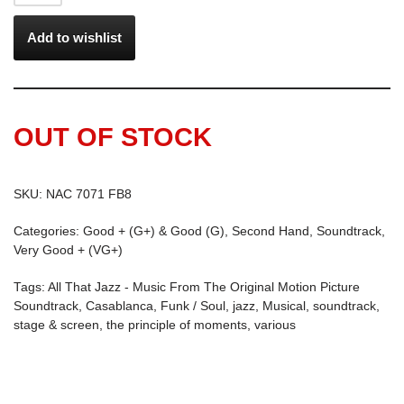
Add to wishlist
OUT OF STOCK
SKU:
NAC 7071 FB8
Categories:
Good + (G+) & Good (G)
,
Second Hand
,
Soundtrack
,
Very Good + (VG+)
Tags:
All That Jazz - Music From The Original Motion Picture
Soundtrack
,
Casablanca
,
Funk / Soul
,
jazz
,
Musical
,
soundtrack
,
stage & screen
,
the principle of moments
,
various