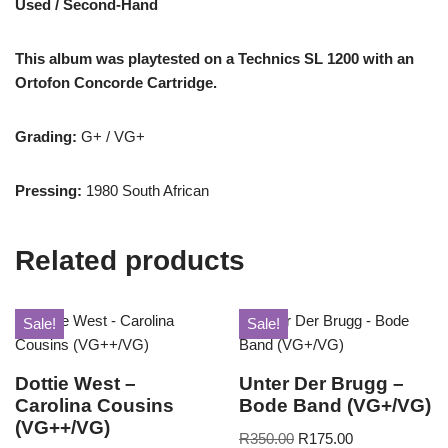
Used / Second-Hand
This album was playtested on a Technics SL 1200 with an
Ortofon Concorde Cartridge.
Grading:
G+ / VG+
Pressing:
1980 South African
Related products
Sale!
Sale!
Dottie West –
Unter Der Brugg –
Carolina Cousins
Bode Band (VG+/VG)
(VG++/VG)
R
350.00
R
175.00