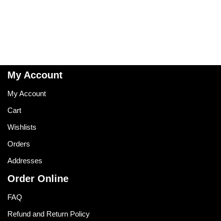
My Account
My Account
Cart
Wishlists
Orders
Addresses
Order Online
FAQ
Refund and Return Policy