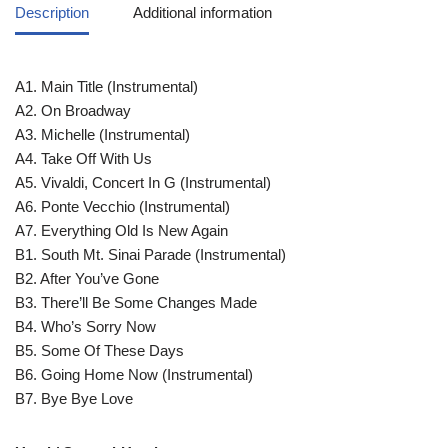
Description
Additional information
A1. Main Title (Instrumental)
A2. On Broadway
A3. Michelle (Instrumental)
A4. Take Off With Us
A5. Vivaldi, Concert In G (Instrumental)
A6. Ponte Vecchio (Instrumental)
A7. Everything Old Is New Again
B1. South Mt. Sinai Parade (Instrumental)
B2. After You’ve Gone
B3. There’ll Be Some Changes Made
B4. Who’s Sorry Now
B5. Some Of These Days
B6. Going Home Now (Instrumental)
B7. Bye Bye Love