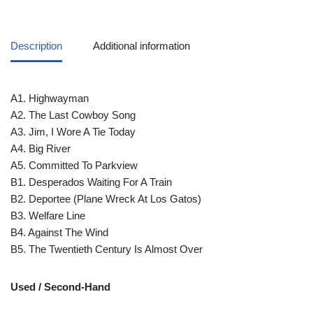
Description
Additional information
A1. Highwayman
A2. The Last Cowboy Song
A3. Jim, I Wore A Tie Today
A4. Big River
A5. Committed To Parkview
B1. Desperados Waiting For A Train
B2. Deportee (Plane Wreck At Los Gatos)
B3. Welfare Line
B4. Against The Wind
B5. The Twentieth Century Is Almost Over
Used / Second-Hand