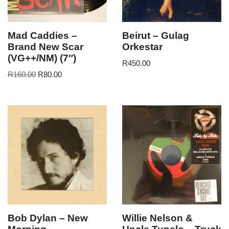
Mad Caddies –
Beirut – Gulag
Brand New Scar
Orkestar
(VG++/NM) (7″)
R
450.00
R
160.00
R
80.00
Bob Dylan – New
Willie Nelson &