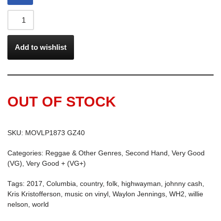
Add to wishlist
OUT OF STOCK
SKU:
MOVLP1873 GZ40
Categories:
Reggae & Other Genres
,
Second Hand
,
Very Good
(VG)
,
Very Good + (VG+)
Tags:
2017
,
Columbia
,
country
,
folk
,
highwayman
,
johnny cash
,
Kris Kristofferson
,
music on vinyl
,
Waylon Jennings
,
WH2
,
willie
nelson
,
world