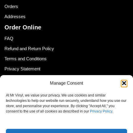
Orders
Addresses
Order Online
FAQ
Refund and Return Policy
Terms and Conditions
Privacy Statement
Shipping Policy (South Africa)
Manage Consent
Shipping Policy (Global Customer)
At Mr Vinyl, we value your privacy. We use cookies and similar
Cookie Policy
technologies to help our website run securely, understand how you use our
store, and personalise your experience. By clicking "Accept All," you
Newsletter
consent to the use of all cookies as described in our
Privacy Policy
.
Email address: