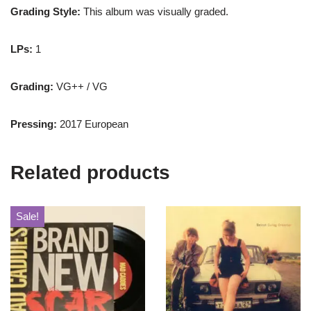
Grading Style:
This album was visually graded.
LPs:
1
Grading:
VG++ / VG
Pressing:
2017 European
Related products
Sale!