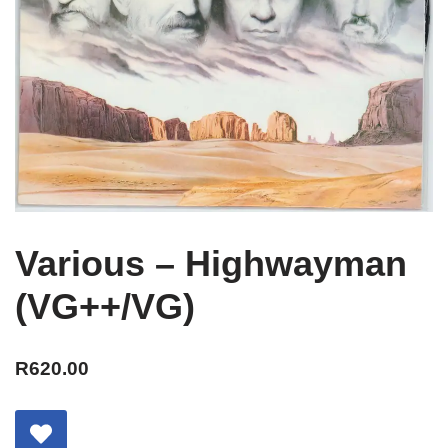
Various – Highwayman
(VG++/VG)
R
620.00