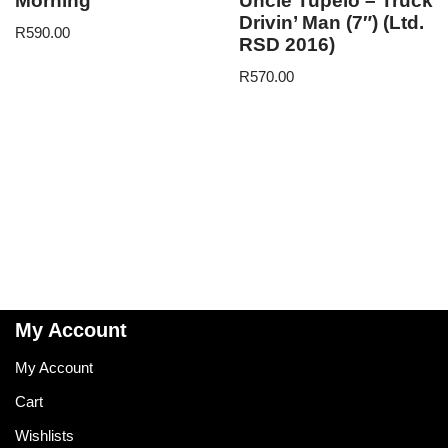
Morning
Uncle Tupelo – Truck
Drivin’ Man (7″) (Ltd.
R
590.00
RSD 2016)
R
570.00
My Account
My Account
Cart
Wishlists