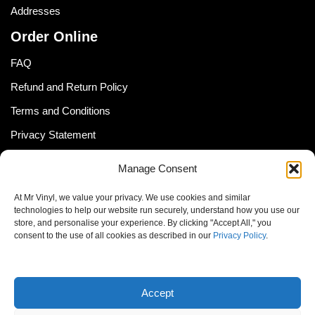
Addresses
Order Online
FAQ
Refund and Return Policy
Terms and Conditions
Privacy Statement
Shipping Policy (South Africa)
Manage Consent
Shipping Policy (Global Customer)
At Mr Vinyl, we value your privacy. We use cookies and similar
Cookie Policy
technologies to help our website run securely, understand how you use our
store, and personalise your experience. By clicking "Accept All," you
Newsletter
consent to the use of all cookies as described in our
Privacy Policy
.
Email address:
Accept