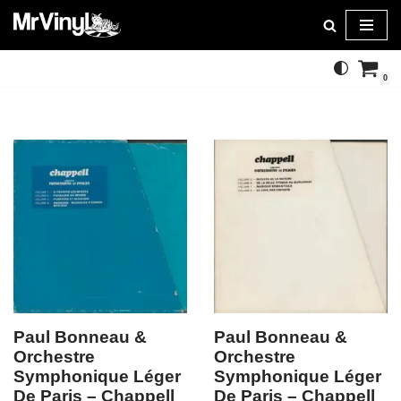
Skip
to
0
content
Paul Bonneau &
Paul Bonneau &
Orchestre
Orchestre
Symphonique Léger
Symphonique Léger
De Paris – Chappell
De Paris – Chappell