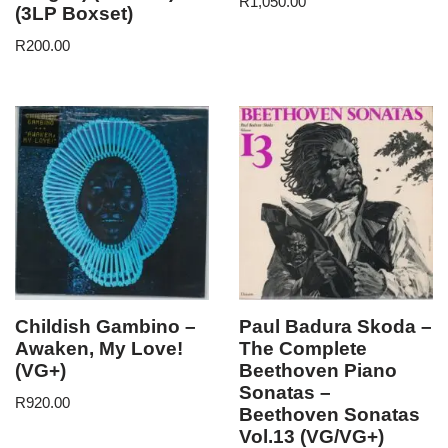
R
1,050.00
(3LP Boxset)
R
200.00
Childish Gambino –
Paul Badura Skoda –
Awaken, My Love!
The Complete
(VG+)
Beethoven Piano
Sonatas –
R
920.00
Beethoven Sonatas
Vol.13 (VG/VG+)