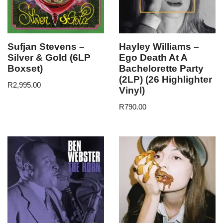
Sufjan Stevens –
Hayley Williams –
Silver & Gold (6LP
Ego Death At A
Boxset)
Bachelorette Party
(2LP) (26 Highlighter
R
2,995.00
Vinyl)
R
790.00