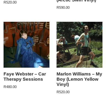
R
520.00
R
590.00
Faye Webster – Car
Marlon Williams – My
Therapy Sessions
Boy (Lemon Yellow
Vinyl)
R
480.00
R
520.00