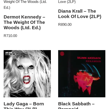
Diana Krall – The
Look Of Love (2LP)
Dermot Kennedy –
The Weight Of The
R
890.00
Woods (Ltd. Ed.)
R
710.00
Lady Gaga – Born
Black Sabbath –