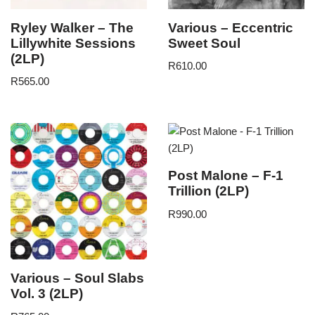
Ryley Walker – The
Various – Eccentric
Lillywhite Sessions
Sweet Soul
(2LP)
R
610.00
R
565.00
Post Malone – F-1
Trillion (2LP)
R
990.00
Various – Soul Slabs
Vol. 3 (2LP)