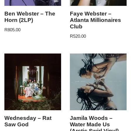
Ben Webster – The
Faye Webster –
Horn (2LP)
Atlanta Millionaires
Club
R
805.00
R
520.00
Wednesday – Rat
Jamila Woods –
Saw God
Water Made Us
(Arctic Swirl Vinyl)