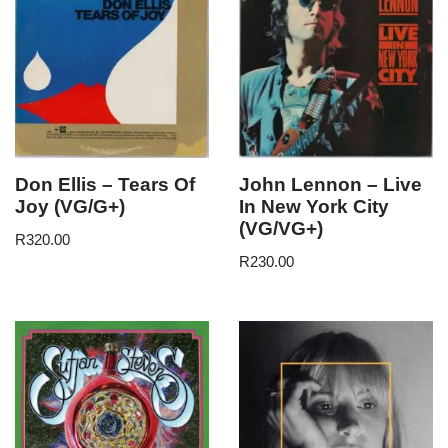
Don Ellis – Tears Of
John Lennon – Live
Joy (VG/G+)
In New York City
(VG/VG+)
R
320.00
R
230.00