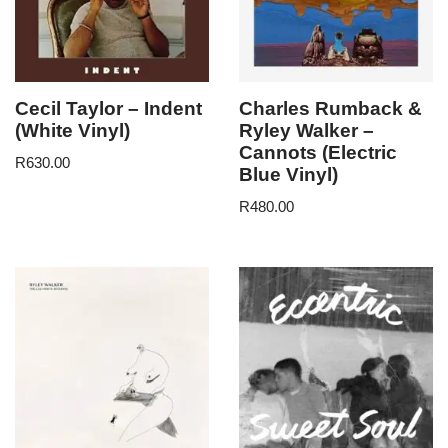
Cecil Taylor – Indent
Charles Rumback &
(White Vinyl)
Ryley Walker –
Cannots (Electric
R
630.00
Blue Vinyl)
R
480.00