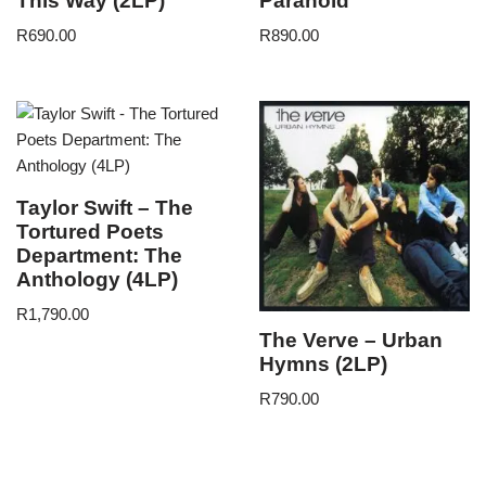
This Way (2LP)
Paranoid
R
690.00
R
890.00
Taylor Swift – The
Tortured Poets
Department: The
Anthology (4LP)
R
1,790.00
The Verve – Urban
Hymns (2LP)
R
790.00