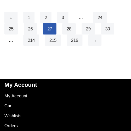
←
1
2
3
…
24
25
26
27
28
29
30
…
214
215
216
→
My Account
My Account
Cart
Wishlists
Orders