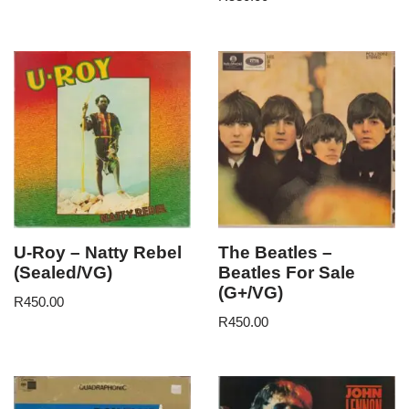
U-Roy – Natty Rebel
The Beatles –
(Sealed/VG)
Beatles For Sale
(G+/VG)
R
450.00
R
450.00