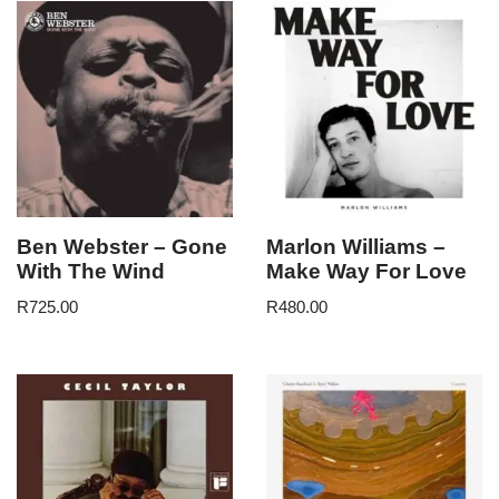
Ben Webster – Gone
Marlon Williams –
With The Wind
Make Way For Love
R
725.00
R
480.00