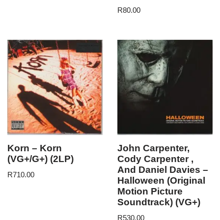
R
80.00
Korn – Korn
John Carpenter,
(VG+/G+) (2LP)
Cody Carpenter ,
And Daniel Davies –
R
710.00
Halloween (Original
Motion Picture
Soundtrack) (VG+)
R
530.00