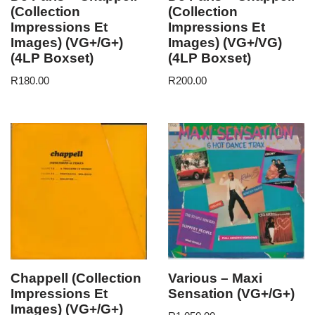
(Collection
(Collection
Impressions Et
Impressions Et
Images) (VG+/G+)
Images) (VG+/VG)
(4LP Boxset)
(4LP Boxset)
R
180.00
R
200.00
Chappell (Collection
Various – Maxi
Impressions Et
Sensation (VG+/G+)
Images) (VG+/G+)