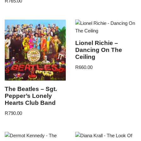
R
765.00
Lionel Richie –
Dancing On The
Ceiling
R
660.00
The Beatles – Sgt.
Pepper’s Lonely
Hearts Club Band
R
790.00