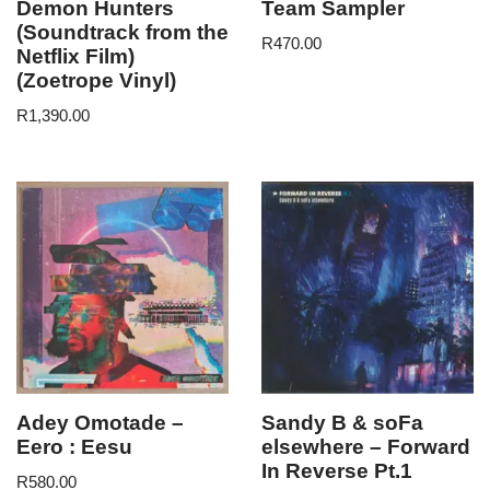
Demon Hunters
Team Sampler
(Soundtrack from the
R
470.00
Netflix Film)
(Zoetrope Vinyl)
R
1,390.00
Adey Omotade –
Sandy B & soFa
Eero : Eesu
elsewhere – Forward
In Reverse Pt.1
R
580.00