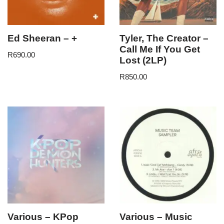
Ed Sheeran – +
Tyler, The Creator –
Call Me If You Get
R
690.00
Lost (2LP)
R
850.00
Various – KPop
Various – Music