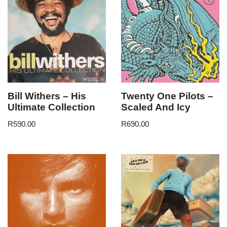
Bill Withers – His
Twenty One Pilots –
Ultimate Collection
Scaled And Icy
R
590.00
R
690.00