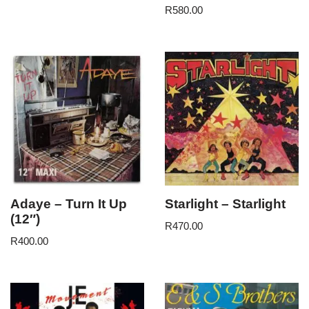
R
580.00
Adaye – Turn It Up
Starlight – Starlight
(12″)
R
470.00
R
400.00