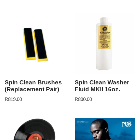
Spin Clean Brushes
Spin Clean Washer
(Replacement Pair)
Fluid MKII 16oz.
R
819.00
R
890.00