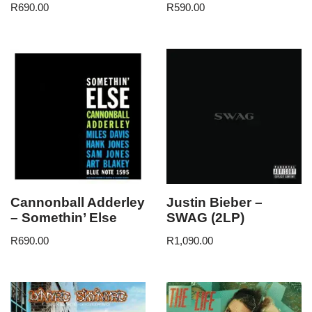
R
690.00
R
590.00
Cannonball Adderley
Justin Bieber –
– Somethin’ Else
SWAG (2LP)
R
690.00
R
1,090.00