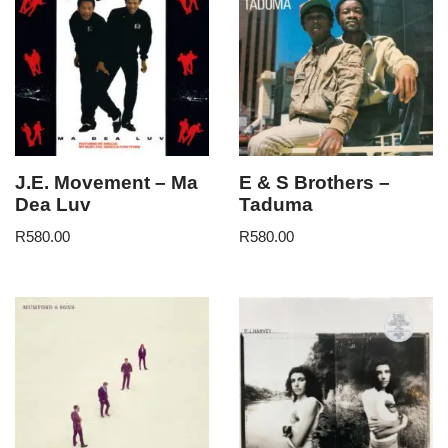
J.E. Movement – Ma
E & S Brothers –
Dea Luv
Taduma
R
580.00
R
580.00