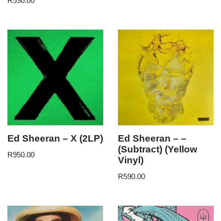
R
590.00
Ed Sheeran – X (2LP)
Ed Sheeran – –
(Subtract) (Yellow
R
950.00
Vinyl)
R
590.00