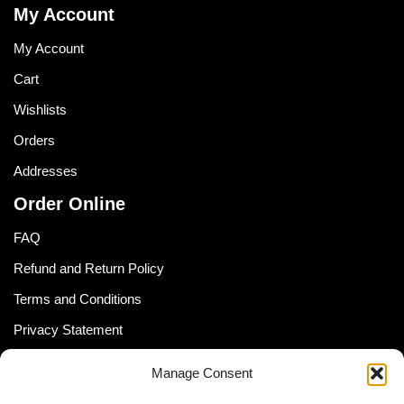
My Account
My Account
Cart
Wishlists
Orders
Addresses
Order Online
FAQ
Refund and Return Policy
Terms and Conditions
Privacy Statement
Shipping Policy (South Africa)
Manage Consent
Shipping Policy (Global Customer)