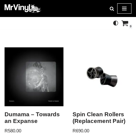
Skip
to
0
content
Dumama – Towards
Spin Clean Rollers
an Expanse
(Replacement Pair)
R
580.00
R
690.00