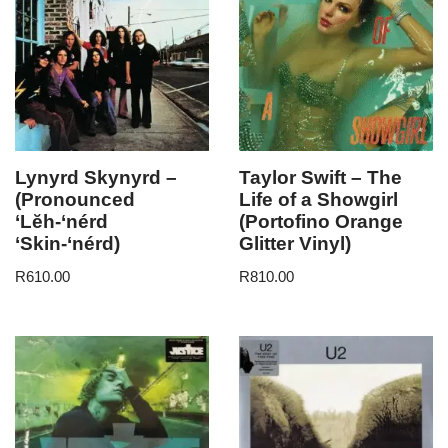
Lynyrd Skynyrd –
Taylor Swift – The
(Pronounced
Life of a Showgirl
‘Lĕh-‘nérd
(Portofino Orange
‘Skin-‘nérd)
Glitter Vinyl)
R
610.00
R
810.00