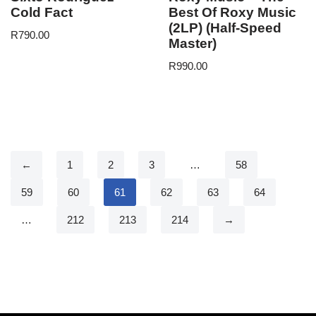
Cold Fact
Best Of Roxy Music
(2LP) (Half-Speed
R
790.00
Master)
R
990.00
←
1
2
3
…
58
59
60
61
62
63
64
…
212
213
214
→