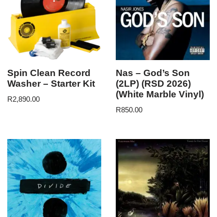
Spin Clean Record
Nas – God’s Son
Washer – Starter Kit
(2LP) (RSD 2026)
(White Marble Vinyl)
R
2,890.00
R
850.00