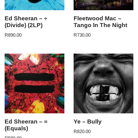
Ed Sheeran – ÷
Fleetwood Mac –
(Divide) (2LP)
Tango In The Night
R
890.00
R
730.00
Ed Sheeran – =
Ye – Bully
(Equals)
R
820.00