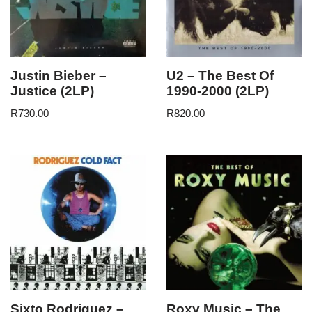
Justin Bieber –
U2 – The Best Of
Justice (2LP)
1990-2000 (2LP)
R
730.00
R
820.00
Sixto Rodriguez –
Roxy Music – The