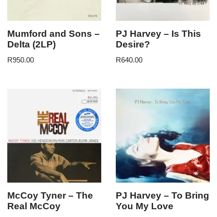
Mumford and Sons –
PJ Harvey – Is This
Delta (2LP)
Desire?
R
950.00
R
640.00
McCoy Tyner – The
PJ Harvey – To Bring
Real McCoy
You My Love