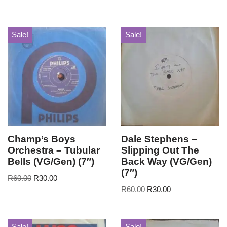
Sale!
Sale!
Champ’s Boys
Dale Stephens –
Orchestra – Tubular
Slipping Out The
Bells (VG/Gen) (7″)
Back Way (VG/Gen)
(7″)
R
60.00
R
30.00
R
60.00
R
30.00
Sale!
Sale!