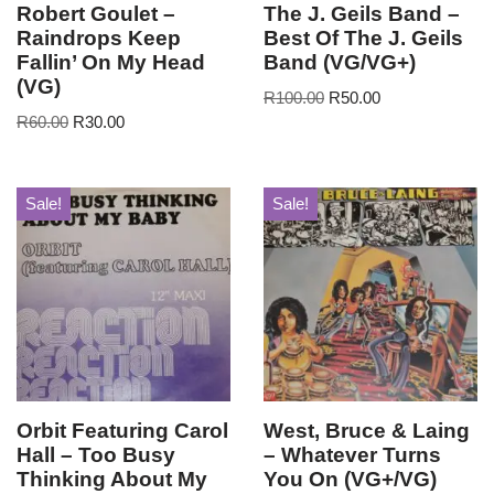
Robert Goulet –
The J. Geils Band –
Raindrops Keep
Best Of The J. Geils
Fallin’ On My Head
Band (VG/VG+)
(VG)
R
100.00
R
50.00
R
60.00
R
30.00
Sale!
Sale!
Orbit Featuring Carol
West, Bruce & Laing
Hall – Too Busy
– Whatever Turns
Thinking About My
You On (VG+/VG)