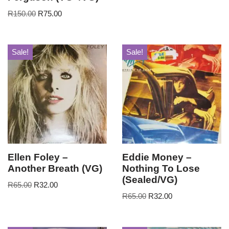
R
150.00
R
75.00
Sale!
Sale!
Ellen Foley –
Eddie Money –
Another Breath (VG)
Nothing To Lose
(Sealed/VG)
R
65.00
R
32.00
R
65.00
R
32.00