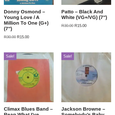
Donny Osmond –
Patto – Black And
Young Love / A
White (VG+/VG) (7″)
Million To One (G+)
R
30.00
R
15.00
(7″)
R
30.00
R
15.00
Sale!
Sale!
Climax Blues Band –
Jackson Browne –
Reap What I’ve
Somebody’s Baby