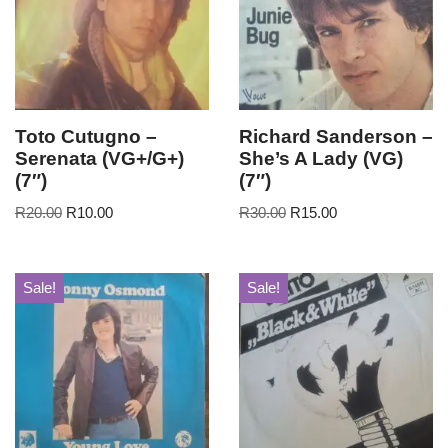
Toto Cutugno –
Richard Sanderson –
Serenata (VG+/G+)
She’s A Lady (VG)
(7″)
(7″)
R
20.00
R
10.00
R
30.00
R
15.00
Sale!
Sale!