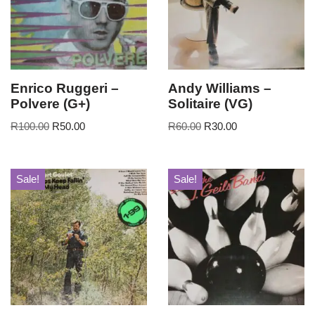
Enrico Ruggeri –
Andy Williams –
Polvere (G+)
Solitaire (VG)
R
100.00
R
50.00
R
60.00
R
30.00
Sale!
Sale!