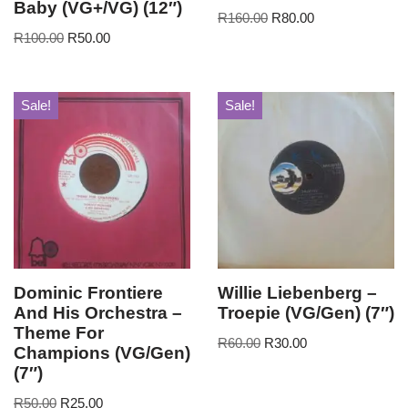
Baby (VG+/VG) (12″)
R
160.00
R
80.00
R
100.00
R
50.00
Sale!
Sale!
Dominic Frontiere
Willie Liebenberg –
And His Orchestra –
Troepie (VG/Gen) (7″)
Theme For
R
60.00
R
30.00
Champions (VG/Gen)
(7″)
R
50.00
R
25.00