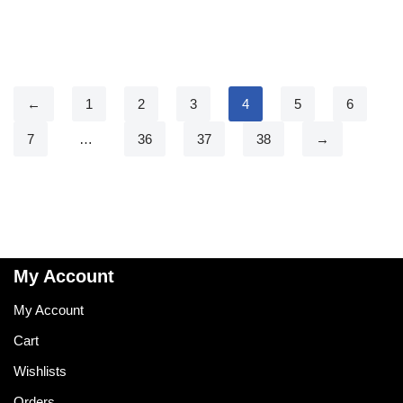
←
1
2
3
4
5
6
7
…
36
37
38
→
My Account
My Account
Cart
Wishlists
Orders