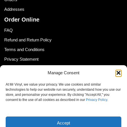
Addresses
Order Online
FAQ
Refund and Return Policy
Terms and Conditions
Privacy Statement
Shipping Policy (South Africa)
Manage Consent
Shipping Policy (Global Customer)
At Mr Vinyl, we value your privacy. We use cookies and similar
Cookie Policy
technologies to help our website run securely, understand how you use our
store, and personalise your experience. By clicking "Accept All," you
Newsletter
consent to the use of all cookies as described in our
Privacy Policy
.
Email address:
Accept