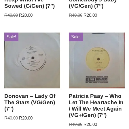
Sowed (G/Gen) (7″)
(VG/Gen) (7″)
R
40.00
R
20.00
R
40.00
R
20.00
Sale!
Sale!
Donovan – Lady Of
Patricia Paay – Who
The Stars (VG/Gen)
Let The Heartache In
(7″)
/ Will We Meet Again
(VG+/Gen) (7″)
R
40.00
R
20.00
R
40.00
R
20.00