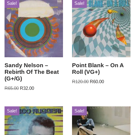
Sale!
Sale!
Sandy Nelson –
Point Blank – On A
Rebirth Of The Beat
Roll (VG+)
(G+/G)
R
120.00
R
60.00
R
65.00
R
32.00
Sale!
Sale!