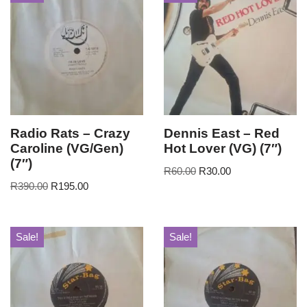
Radio Rats – Crazy
Dennis East – Red
Caroline (VG/Gen)
Hot Lover (VG) (7″)
(7″)
R
60.00
R
30.00
R
390.00
R
195.00
Sale!
Sale!