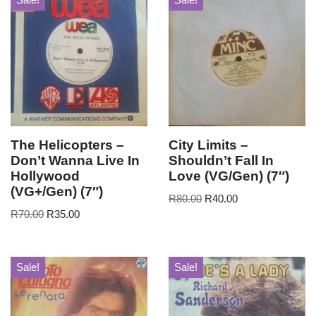
The Helicopters –
City Limits –
Don’t Wanna Live In
Shouldn’t Fall In
Hollywood
Love (VG/Gen) (7″)
(VG+/Gen) (7″)
R
80.00
R
40.00
R
70.00
R
35.00
Sale!
Sale!