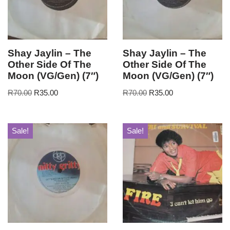
Shay Jaylin – The
Shay Jaylin – The
Other Side Of The
Other Side Of The
Moon (VG/Gen) (7″)
Moon (VG/Gen) (7″)
R
70.00
R
35.00
R
70.00
R
35.00
Sale!
Sale!