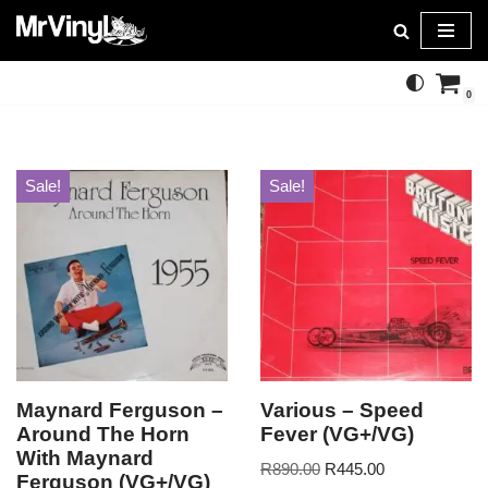
Skip
to
0
content
Sale!
Sale!
Maynard Ferguson –
Various – Speed
Around The Horn
Fever (VG+/VG)
With Maynard
R
890.00
R
445.00
Ferguson (VG+/VG)