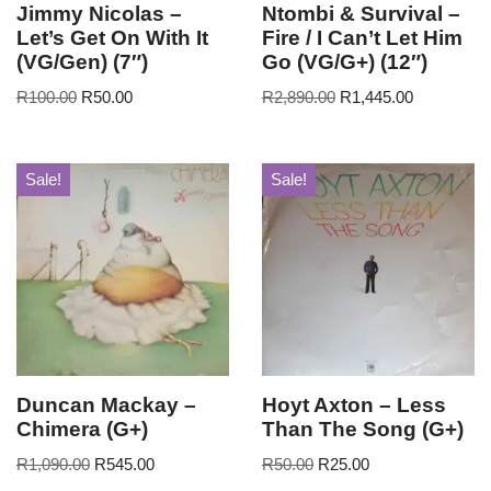
Jimmy Nicolas –
Ntombi & Survival –
Let’s Get On With It
Fire / I Can’t Let Him
(VG/Gen) (7″)
Go (VG/G+) (12″)
R
100.00
R
50.00
R
2,890.00
R
1,445.00
Sale!
Sale!
Duncan Mackay –
Hoyt Axton – Less
Chimera (G+)
Than The Song (G+)
R
1,090.00
R
545.00
R
50.00
R
25.00