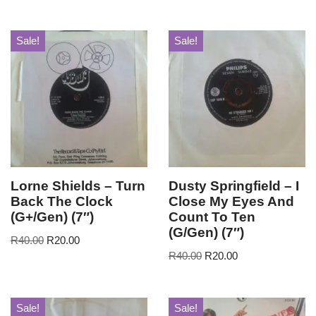
Sale!
Sale!
Lorne Shields – Turn
Dusty Springfield – I
Back The Clock
Close My Eyes And
(G+/Gen) (7″)
Count To Ten
(G/Gen) (7″)
R
40.00
R
20.00
R
40.00
R
20.00
Sale!
Sale!