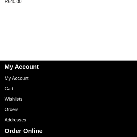
R
640.00
My Account
My Account
Cart
Wishlists
Orders
Addresses
Order Online