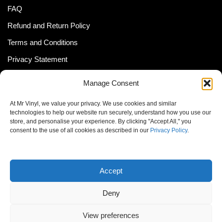
FAQ
Refund and Return Policy
Terms and Conditions
Privacy Statement
Shipping Policy (South Africa)
Manage Consent
Shipping Policy (Global Customer)
At Mr Vinyl, we value your privacy. We use cookies and similar
Cookie Policy
technologies to help our website run securely, understand how you use our
store, and personalise your experience. By clicking "Accept All," you
Newsletter
consent to the use of all cookies as described in our
Privacy Policy
.
Email address:
Accept
Deny
View preferences