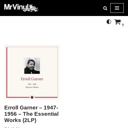
Skip
to
0
content
Erroll Garner – 1947-
1956 – The Essential
Works (2LP)