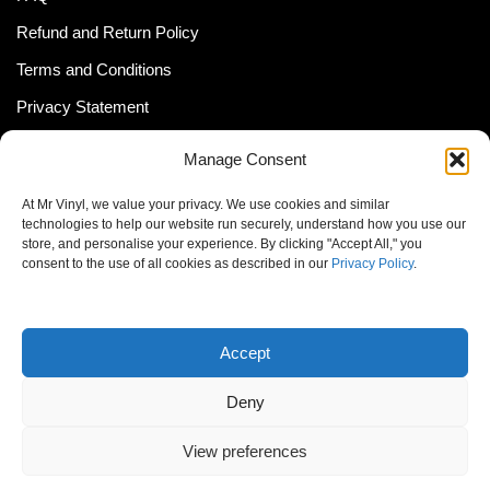
Refund and Return Policy
Terms and Conditions
Privacy Statement
Shipping Policy (South Africa)
Manage Consent
Shipping Policy (Global Customer)
At Mr Vinyl, we value your privacy. We use cookies and similar
Cookie Policy
technologies to help our website run securely, understand how you use our
store, and personalise your experience. By clicking "Accept All," you
Newsletter
consent to the use of all cookies as described in our
Privacy Policy
.
Email address:
Accept
Deny
View preferences
© MrVinyl 2013 - 2026, All Rights Reserved