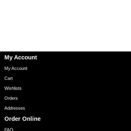
My Account
My Account
Cart
Wishlists
Orders
Addresses
Order Online
FAQ