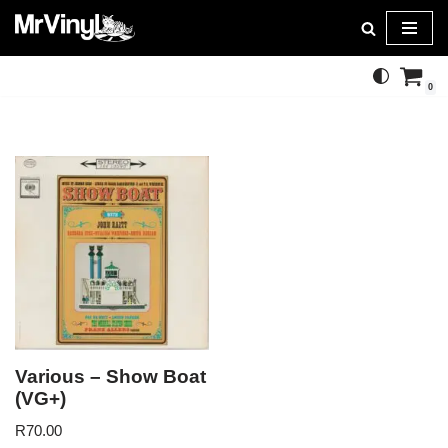
Skip
to
0
content
Various – Show Boat
(VG+)
R
70.00