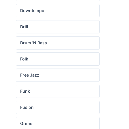
Downtempo
Drill
Drum 'N Bass
Folk
Free Jazz
Funk
Fusion
Grime