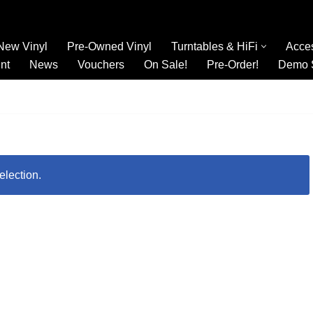
New Vinyl
Pre-Owned Vinyl
Turntables & HiFi
Acce
nt
News
Vouchers
On Sale!
Pre-Order!
Demo 
election.