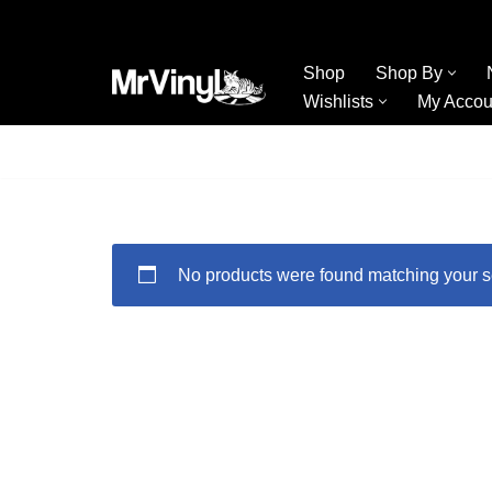
Skip
Shop
Shop By
to
Wishlists
My Accou
content
No products were found matching your s