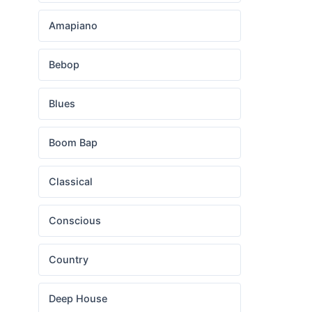
Amapiano
Bebop
Blues
Boom Bap
Classical
Conscious
Country
Deep House