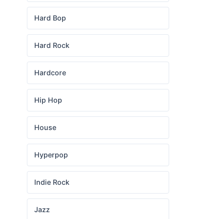
Hard Bop
Hard Rock
Hardcore
Hip Hop
House
Hyperpop
Indie Rock
Jazz