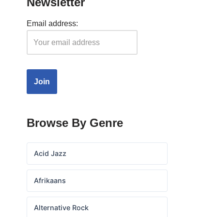
Newsletter
Email address:
Browse By Genre
Acid Jazz
Afrikaans
Alternative Rock