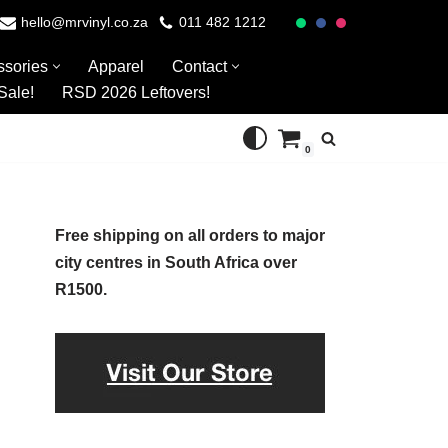
hello@mrvinyl.co.za
011 482 1212
ssories
Apparel
Contact
Sale!
RSD 2026 Leftovers!
0
Free shipping on all orders to major
city centres in South Africa over
R1500.