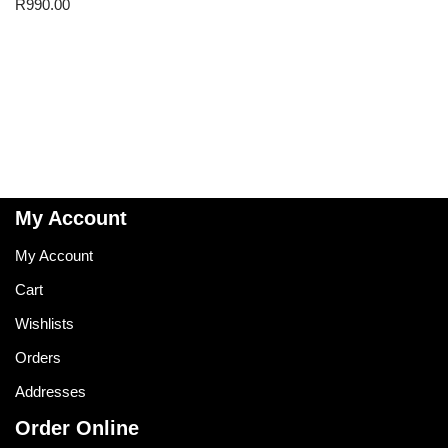
R
990.00
My Account
My Account
Cart
Wishlists
Orders
Addresses
Order Online