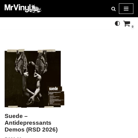
Skip
to
0
content
Suede –
Antidepressants
Demos (RSD 2026)