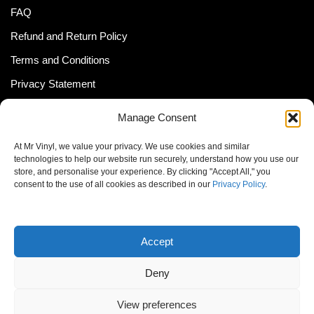
FAQ
Refund and Return Policy
Terms and Conditions
Privacy Statement
Shipping Policy (South Africa)
Manage Consent
Shipping Policy (Global Customer)
At Mr Vinyl, we value your privacy. We use cookies and similar
Cookie Policy
technologies to help our website run securely, understand how you use our
store, and personalise your experience. By clicking "Accept All," you
Newsletter
consent to the use of all cookies as described in our
Privacy Policy
.
Email address:
Accept
Deny
View preferences