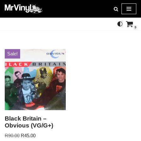
Skip
to
0
content
Sale!
Black Britain –
Obvious (VG/G+)
R
90.00
R
45.00