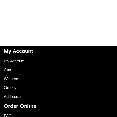
My Account
My Account
Cart
Wishlists
Orders
Addresses
Order Online
FAQ