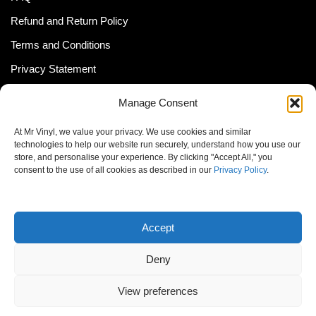
Refund and Return Policy
Terms and Conditions
Privacy Statement
Shipping Policy (South Africa)
Manage Consent
Shipping Policy (Global Customer)
At Mr Vinyl, we value your privacy. We use cookies and similar
Cookie Policy
technologies to help our website run securely, understand how you use our
store, and personalise your experience. By clicking "Accept All," you
Newsletter
consent to the use of all cookies as described in our
Privacy Policy
.
Email address:
Accept
Deny
View preferences
© MrVinyl 2013 - 2026, All Rights Reserved