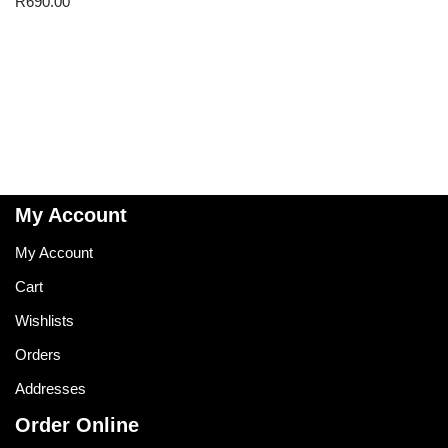
R
690.00
My Account
My Account
Cart
Wishlists
Orders
Addresses
Order Online