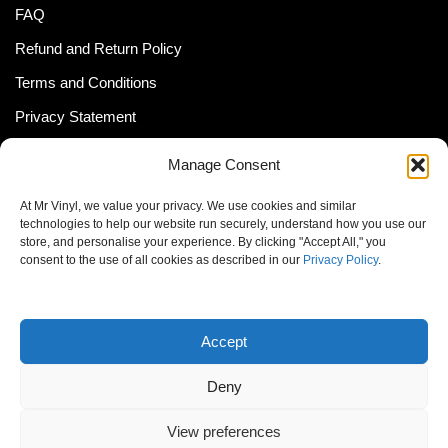
FAQ
Refund and Return Policy
Terms and Conditions
Privacy Statement
Shipping Policy (South Africa)
Manage Consent
Shipping Policy (Global Customer)
At Mr Vinyl, we value your privacy. We use cookies and similar
Cookie Policy
technologies to help our website run securely, understand how you use our
store, and personalise your experience. By clicking "Accept All," you
Newsletter
consent to the use of all cookies as described in our
Privacy Policy
.
Email address:
Accept
Deny
View preferences