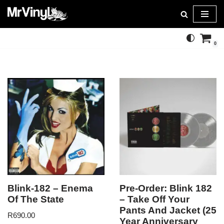
Skip
to
0
content
Blink-182 – Enema
Pre-Order: Blink 182
Of The State
– Take Off Your
Pants And Jacket (25
R
690.00
Year Anniversary