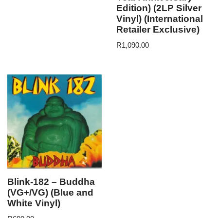
Edition) (2LP Silver
Vinyl) (International
Retailer Exclusive)
R
1,090.00
Blink-182 – Buddha
(VG+/VG) (Blue and
White Vinyl)