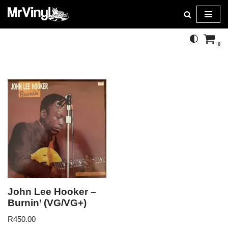
Skip
to
0
content
John Lee Hooker –
Burnin’ (VG/VG+)
R
450.00