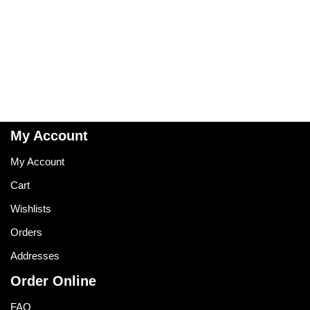
My Account
My Account
Cart
Wishlists
Orders
Addresses
Order Online
FAQ