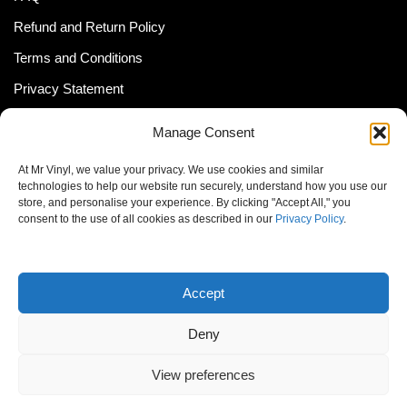
Refund and Return Policy
Terms and Conditions
Privacy Statement
Shipping Policy (South Africa)
Manage Consent
Shipping Policy (Global Customer)
At Mr Vinyl, we value your privacy. We use cookies and similar
Cookie Policy
technologies to help our website run securely, understand how you use our
store, and personalise your experience. By clicking "Accept All," you
Newsletter
consent to the use of all cookies as described in our
Privacy Policy
.
Email address:
Accept
Deny
View preferences
© MrVinyl 2013 - 2026, All Rights Reserved