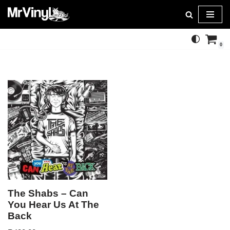
Skip
to
0
content
The Shabs – Can
You Hear Us At The
Back