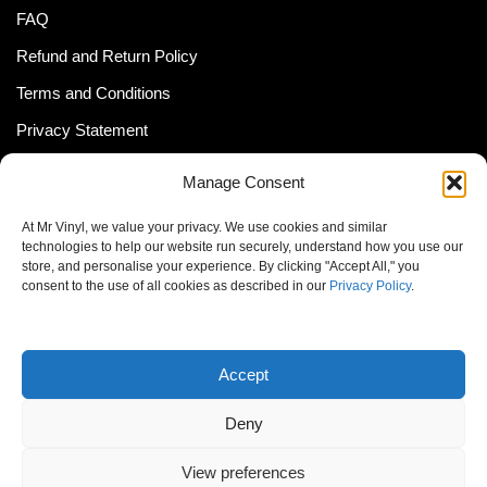
FAQ
Refund and Return Policy
Terms and Conditions
Privacy Statement
Shipping Policy (South Africa)
Manage Consent
Shipping Policy (Global Customer)
At Mr Vinyl, we value your privacy. We use cookies and similar
Cookie Policy
technologies to help our website run securely, understand how you use our
store, and personalise your experience. By clicking "Accept All," you
Newsletter
consent to the use of all cookies as described in our
Privacy Policy
.
Email address:
Accept
Deny
View preferences