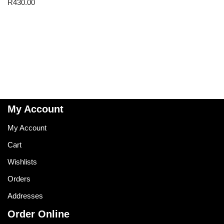
R
430.00
My Account
My Account
Cart
Wishlists
Orders
Addresses
Order Online