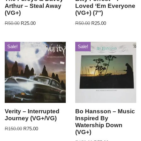
Arthur – Steal Away
Loved ‘Em Everyone
(VG+)
(VG+) (7″)
R
50.00
R
25.00
R
50.00
R
25.00
Sale!
Sale!
Verity – Interrupted
Bo Hansson – Music
Journey (VG+/VG)
Inspired By
Watership Down
R
150.00
R
75.00
(VG+)