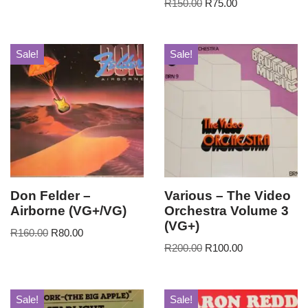
R
150.00
R
75.00
Sale!
Sale!
Don Felder –
Various – The Video
Airborne (VG+/VG)
Orchestra Volume 3
(VG+)
R
160.00
R
80.00
R
200.00
R
100.00
Sale!
Sale!