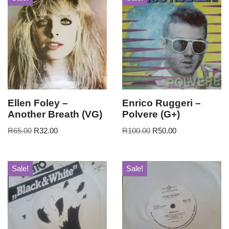
Ellen Foley –
Enrico Ruggeri –
Another Breath (VG)
Polvere (G+)
R
65.00
R
32.00
R
100.00
R
50.00
Sale!
Sale!