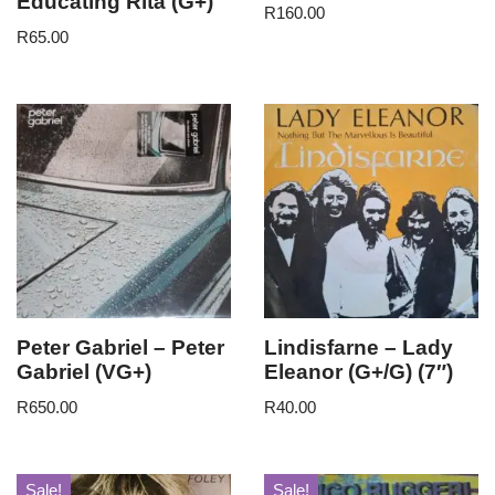
Educating Rita (G+)
R
160.00
R
65.00
Peter Gabriel – Peter
Lindisfarne – Lady
Gabriel (VG+)
Eleanor (G+/G) (7″)
R
650.00
R
40.00
Sale!
Sale!