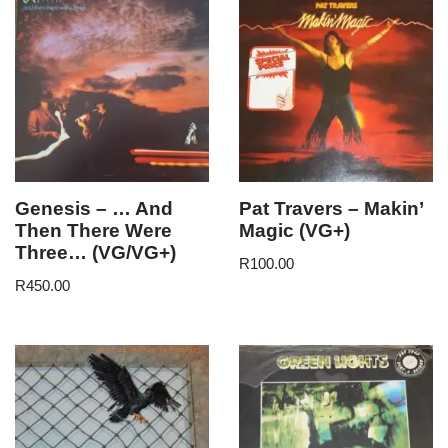
Genesis – … And
Pat Travers – Makin’
Then There Were
Magic (VG+)
Three… (VG/VG+)
R
100.00
R
450.00