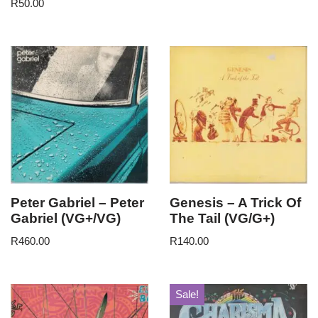
R
50.00
Peter Gabriel – Peter
Genesis – A Trick Of
Gabriel (VG+/VG)
The Tail (VG/G+)
R
460.00
R
140.00
Sale!