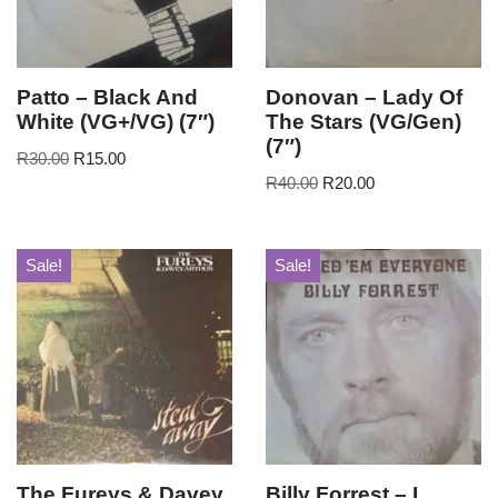
Patto – Black And
Donovan – Lady Of
White (VG+/VG) (7″)
The Stars (VG/Gen)
(7″)
R
30.00
R
15.00
R
40.00
R
20.00
Sale!
Sale!
The Fureys & Davey
Billy Forrest – I