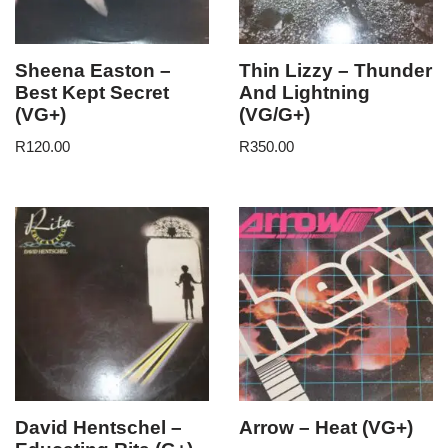
Sheena Easton –
Thin Lizzy – Thunder
Best Kept Secret
And Lightning
(VG+)
(VG/G+)
R
120.00
R
350.00
David Hentschel –
Arrow – Heat (VG+)