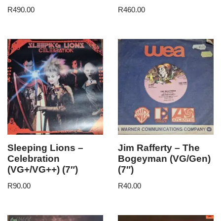
R
490.00
R
460.00
Sleeping Lions –
Jim Rafferty – The
Celebration
Bogeyman (VG/Gen)
(VG+/VG++) (7″)
(7″)
R
90.00
R
40.00