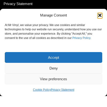
Privacy Statement
Shipping Policy (South Africa)
Manage Consent
Shipping Policy (Global Customer)
At Mr Vinyl, we value your privacy. We use cookies and similar
Cookie Policy
technologies to help our website run securely, understand how you use our
store, and personalise your experience. By clicking "Accept All," you
Newsletter
consent to the use of all cookies as described in our
Privacy Policy
.
Email address:
Accept
Deny
View preferences
© MrVinyl 2013 - 2026, All Rights Reserved
Cookie Policy
Privacy Statement
S14, 44 Stanley Ave., Johannesburg, South Africa