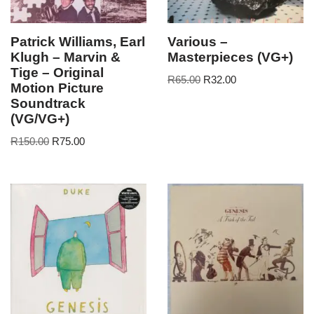
Patrick Williams, Earl
Various –
Klugh – Marvin &
Masterpieces (VG+)
Tige – Original
R
65.00
R
32.00
Motion Picture
Soundtrack
(VG/VG+)
R
150.00
R
75.00