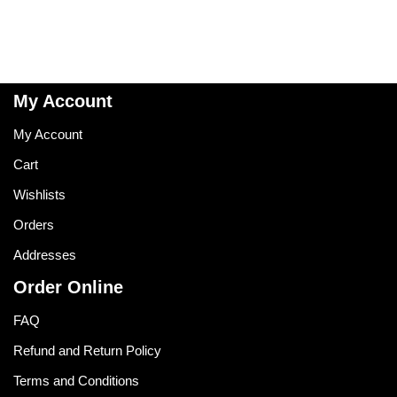
My Account
My Account
Cart
Wishlists
Orders
Addresses
Order Online
FAQ
Refund and Return Policy
Terms and Conditions