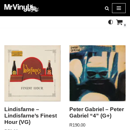
Skip
to
0
content
Lindisfarne –
Peter Gabriel – Peter
Lindisfarne’s Finest
Gabriel “4” (G+)
Hour (VG)
R
190.00