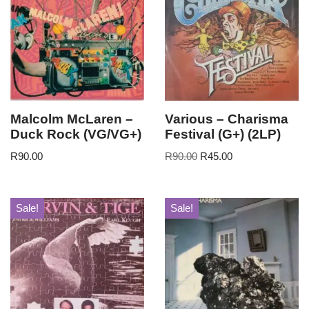
Malcolm McLaren –
Various – Charisma
Duck Rock (VG/VG+)
Festival (G+) (2LP)
R
90.00
R
90.00
R
45.00
Sale!
Sale!