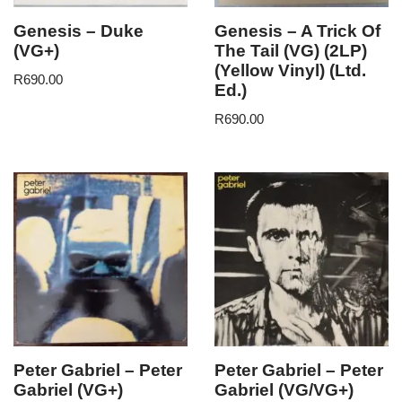
Genesis – Duke
Genesis – A Trick Of
(VG+)
The Tail (VG) (2LP)
(Yellow Vinyl) (Ltd.
R
690.00
Ed.)
R
690.00
Peter Gabriel – Peter
Peter Gabriel – Peter
Gabriel (VG+)
Gabriel (VG/VG+)