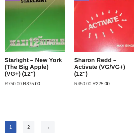
Starlight – New York
Sharon Redd –
(The Big Apple)
Activate (VG/VG+)
(VG+) (12″)
(12″)
R
750.00
R
375.00
R
450.00
R
225.00
1
2
→