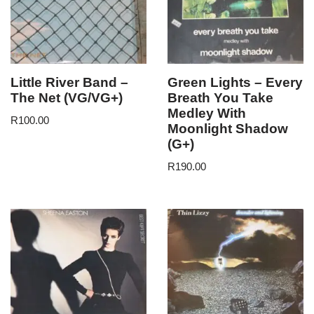
Little River Band –
Green Lights – Every
The Net (VG/VG+)
Breath You Take
Medley With
R
100.00
Moonlight Shadow
(G+)
R
190.00