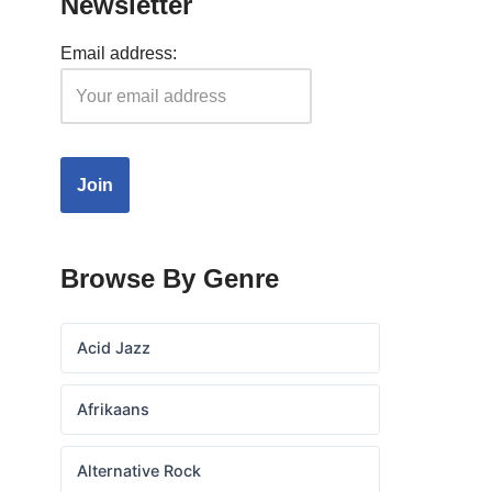
Newsletter
Email address:
Browse By Genre
Acid Jazz
Afrikaans
Alternative Rock