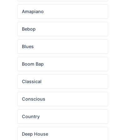
Amapiano
Bebop
Blues
Boom Bap
Classical
Conscious
Country
Deep House