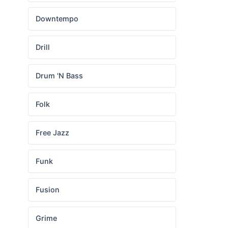
Downtempo
Drill
Drum 'N Bass
Folk
Free Jazz
Funk
Fusion
Grime