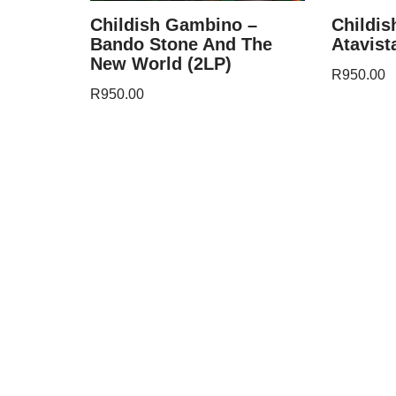
Childish Gambino –
Childi
Bando Stone And The
Atavist
New World (2LP)
R
950.00
R
950.00