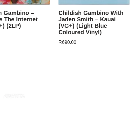
sh Gambino –
Childish Gambino With
 The Internet
Jaden Smith – Kauai
) (2LP)
(VG+) (Light Blue
Coloured Vinyl)
R
690.00