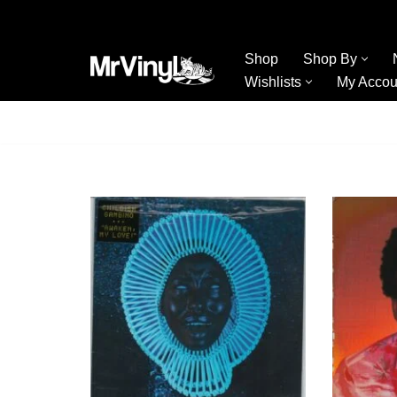
Skip
Shop
Shop By
to
Wishlists
My Accou
content