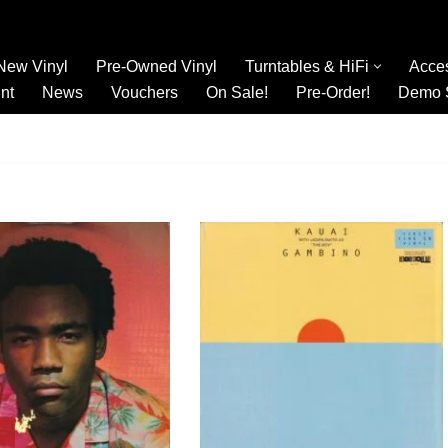
New Vinyl
Pre-Owned Vinyl
Turntables & HiFi
Acce
nt
News
Vouchers
On Sale!
Pre-Order!
Demo 