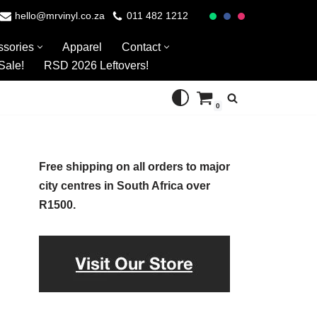
hello@mrvinyl.co.za
011 482 1212
ssories
Apparel
Contact
Sale!
RSD 2026 Leftovers!
0
Free shipping on all orders to major
city centres in South Africa over
R1500.