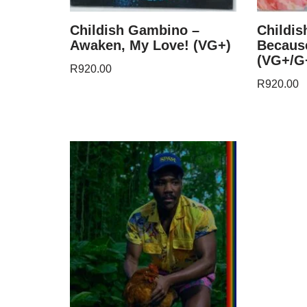
Childish Gambino –
Childi
Awaken, My Love! (VG+)
Because
(VG+/G+
R
920.00
R
920.00