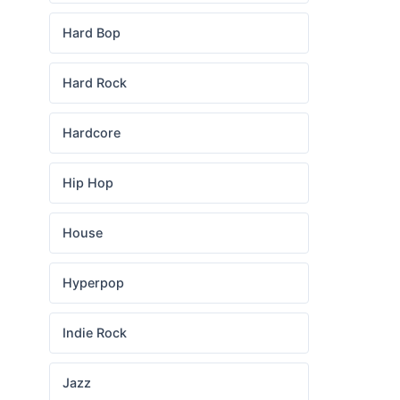
Hard Bop
Hard Rock
Hardcore
Hip Hop
House
Hyperpop
Indie Rock
Jazz