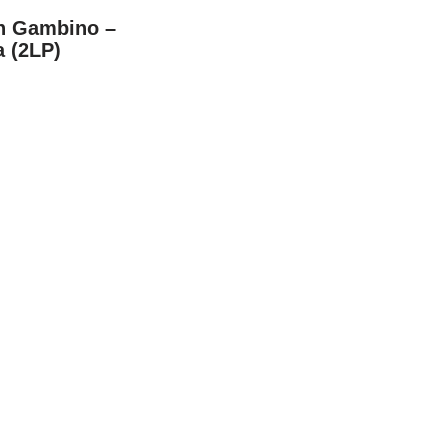
sh Gambino –
a (2LP)