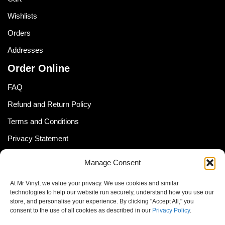
Wishlists
Orders
Addresses
Order Online
FAQ
Refund and Return Policy
Terms and Conditions
Privacy Statement
Shipping Policy (South Africa)
Manage Consent
Shipping Policy (Global Customer)
At Mr Vinyl, we value your privacy. We use cookies and similar
Cookie Policy
technologies to help our website run securely, understand how you use our
store, and personalise your experience. By clicking "Accept All," you
Newsletter
consent to the use of all cookies as described in our
Privacy Policy
.