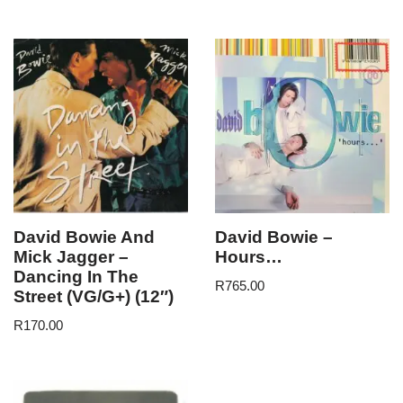
David Bowie And
David Bowie –
Mick Jagger –
Hours…
Dancing In The
R
765.00
Street (VG/G+) (12″)
R
170.00