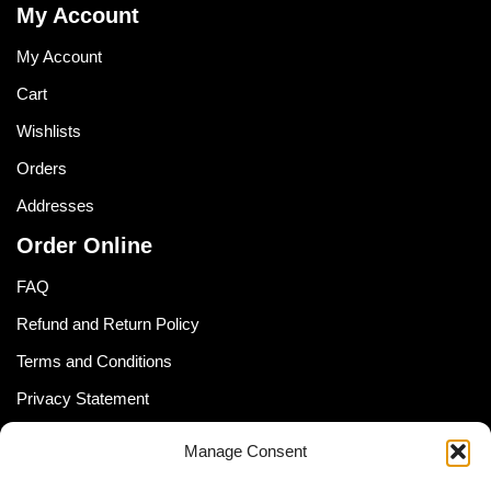
My Account
My Account
Cart
Wishlists
Orders
Addresses
Order Online
FAQ
Refund and Return Policy
Terms and Conditions
Privacy Statement
Shipping Policy (South Africa)
Manage Consent
Shipping Policy (Global Customer)