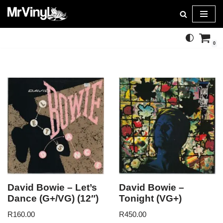
Skip
to
0
content
David Bowie – Let’s
David Bowie –
Dance (G+/VG) (12″)
Tonight (VG+)
R
160.00
R
450.00