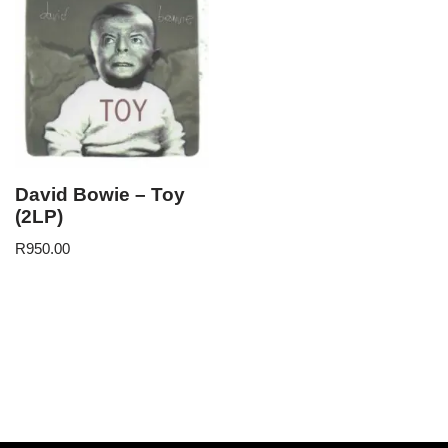
David Bowie – Toy
(2LP)
R
950.00