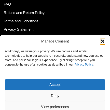
FAQ
Refund and Return Policy
Terms and Conditions
Privacy Statement
Shipping Policy (South Africa)
Manage Consent
Shipping Policy (Global Customer)
At Mr Vinyl, we value your privacy. We use cookies and similar
Cookie Policy
technologies to help our website run securely, understand how you use our
store, and personalise your experience. By clicking "Accept All," you
Newsletter
consent to the use of all cookies as described in our
Privacy Policy
.
Email address:
Accept
Deny
View preferences