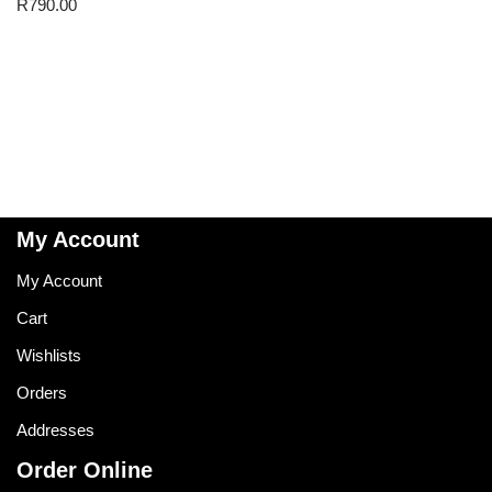
R
790.00
My Account
My Account
Cart
Wishlists
Orders
Addresses
Order Online