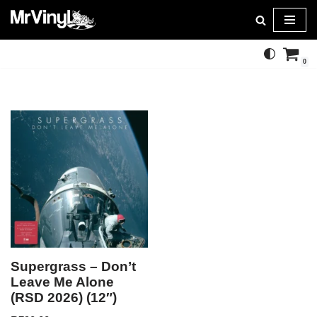
Skip
to
0
content
Supergrass – Don’t
Leave Me Alone
(RSD 2026) (12″)