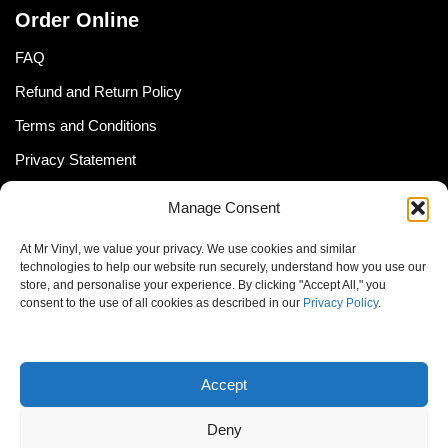
Order Online
FAQ
Refund and Return Policy
Terms and Conditions
Privacy Statement
Shipping Policy (South Africa)
Manage Consent
Shipping Policy (Global Customer)
At Mr Vinyl, we value your privacy. We use cookies and similar
Cookie Policy
technologies to help our website run securely, understand how you use our
store, and personalise your experience. By clicking "Accept All," you
Newsletter
consent to the use of all cookies as described in our
Privacy Policy
.
Email address:
Accept
Deny