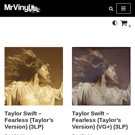
Skip
to
0
content
Taylor Swift –
Taylor Swift –
Fearless (Taylor’s
Fearless (Taylor’s
Version) (3LP)
Version) (VG+) (3LP)