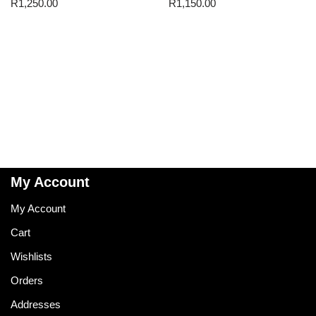
R
1,250.00
R
1,150.00
My Account
My Account
Cart
Wishlists
Orders
Addresses