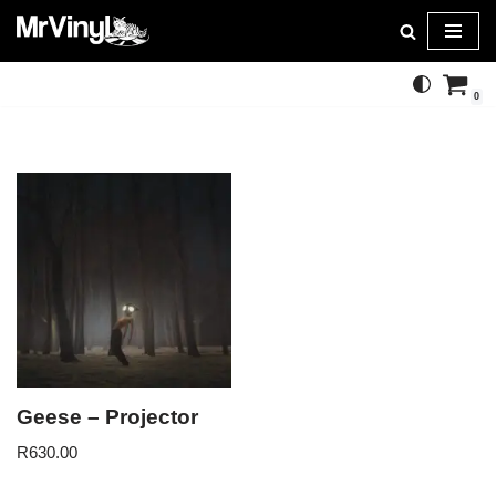
Skip
to
0
content
Geese – Projector
R
630.00