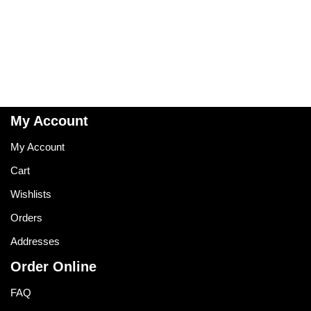
My Account
My Account
Cart
Wishlists
Orders
Addresses
Order Online
FAQ