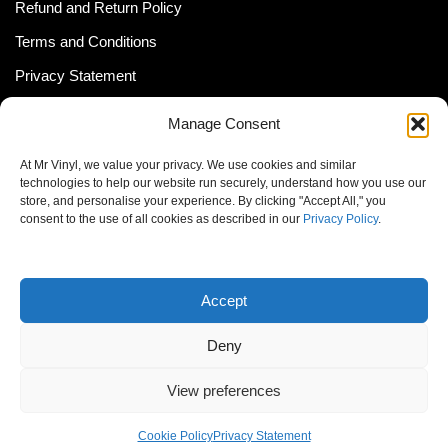
Refund and Return Policy
Terms and Conditions
Privacy Statement
Shipping Policy (South Africa)
Manage Consent
Shipping Policy (Global Customer)
At Mr Vinyl, we value your privacy. We use cookies and similar
Cookie Policy
technologies to help our website run securely, understand how you use our
store, and personalise your experience. By clicking "Accept All," you
Newsletter
consent to the use of all cookies as described in our
Privacy Policy
.
Email address:
Accept
Deny
View preferences
© MrVinyl 2013 - 2026, All Rights Reserved
Cookie Policy
Privacy Statement
S14, 44 Stanley Ave., Johannesburg, South Africa