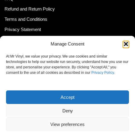
Refund and Return Policy
Terms and Conditions
Privacy Statement
Shipping Policy (South Africa)
Manage Consent
Shipping Policy (Global Customer)
At Mr Vinyl, we value your privacy. We use cookies and similar
Cookie Policy
technologies to help our website run securely, understand how you use our
store, and personalise your experience. By clicking "Accept All," you
Newsletter
consent to the use of all cookies as described in our
Privacy Policy
.
Email address:
Accept
Deny
View preferences
© MrVinyl 2013 - 2026, All Rights Reserved