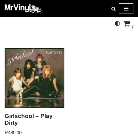
Skip
to
0
content
Girlschool – Play
Dirty
R
480.00