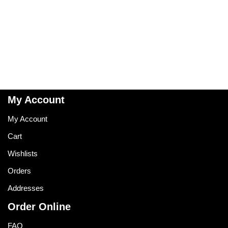
My Account
My Account
Cart
Wishlists
Orders
Addresses
Order Online
FAQ