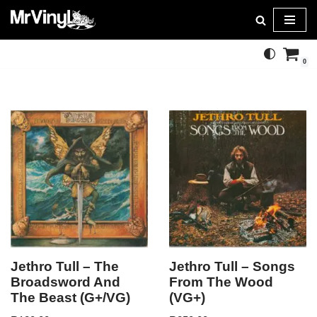
Skip
to
0
content
Jethro Tull – The
Jethro Tull – Songs
Broadsword And
From The Wood
The Beast (G+/VG)
(VG+)