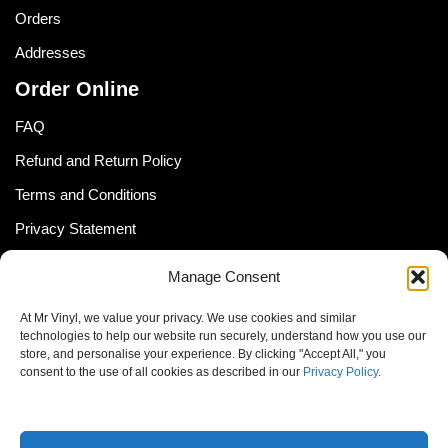
Orders
Addresses
Order Online
FAQ
Refund and Return Policy
Terms and Conditions
Privacy Statement
Shipping Policy (South Africa)
Manage Consent
Shipping Policy (Global Customer)
At Mr Vinyl, we value your privacy. We use cookies and similar
Cookie Policy
technologies to help our website run securely, understand how you use our
store, and personalise your experience. By clicking "Accept All," you
Newsletter
consent to the use of all cookies as described in our
Privacy Policy
.
Email address: