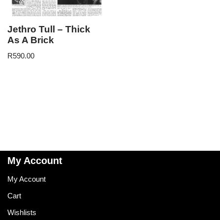
Jethro Tull – Thick
As A Brick
R
590.00
My Account
My Account
Cart
Wishlists