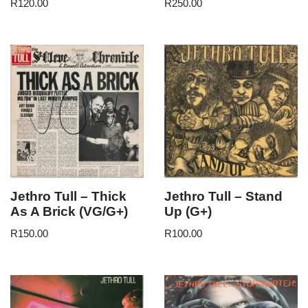
R
120.00
R
250.00
Jethro Tull – Thick
Jethro Tull – Stand
As A Brick (VG/G+)
Up (G+)
R
150.00
R
100.00