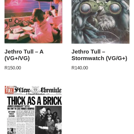
Jethro Tull – A
Jethro Tull –
(VG+/VG)
Stormwatch (VG/G+)
R
150.00
R
140.00