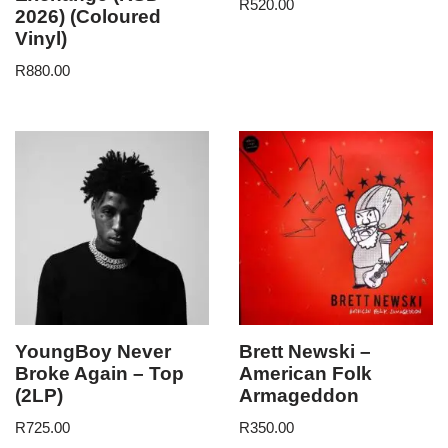
R
520.00
2026) (Coloured
Vinyl)
R
880.00
YoungBoy Never
Brett Newski –
Broke Again – Top
American Folk
(2LP)
Armageddon
R
725.00
R
350.00