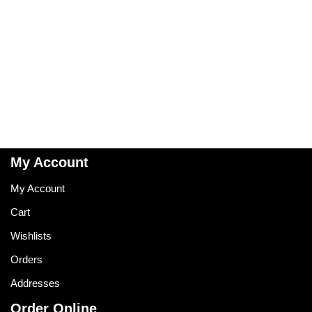
My Account
My Account
Cart
Wishlists
Orders
Addresses
Order Online