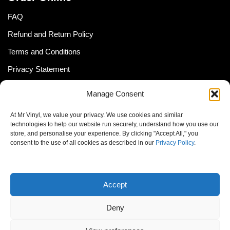
FAQ
Refund and Return Policy
Terms and Conditions
Privacy Statement
Shipping Policy (South Africa)
Manage Consent
Shipping Policy (Global Customer)
At Mr Vinyl, we value your privacy. We use cookies and similar
Cookie Policy
technologies to help our website run securely, understand how you use our
store, and personalise your experience. By clicking "Accept All," you
Newsletter
consent to the use of all cookies as described in our
Privacy Policy
.
Email address:
Accept
Deny