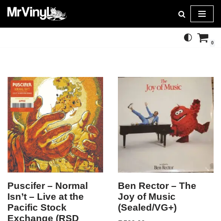
Skip
to
0
content
Puscifer – Normal
Ben Rector – The
Isn’t – Live at the
Joy of Music
Pacific Stock
(Sealed/VG+)
Exchange (RSD