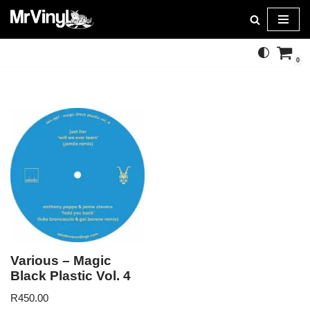
Skip
to
0
content
Various – Magic
Black Plastic Vol. 4
R
450.00