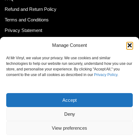
Refund and Return Policy
Terms and Conditions
Privacy Statement
Shipping Policy (South Africa)
Manage Consent
Shipping Policy (Global Customer)
At Mr Vinyl, we value your privacy. We use cookies and similar
Cookie Policy
technologies to help our website run securely, understand how you use our
store, and personalise your experience. By clicking "Accept All," you
Newsletter
consent to the use of all cookies as described in our
Privacy Policy
.
Email address:
Accept
Deny
View preferences
© MrVinyl 2013 - 2026, All Rights Reserved