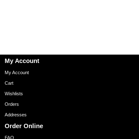
My Account
My Account
Cart
Wishlists
Orders
Addresses
Order Online
FAQ