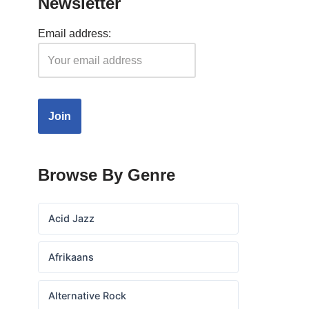
Newsletter
Email address:
Browse By Genre
Acid Jazz
Afrikaans
Alternative Rock