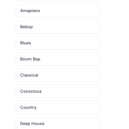
Amapiano
Bebop
Blues
Boom Bap
Classical
Conscious
Country
Deep House