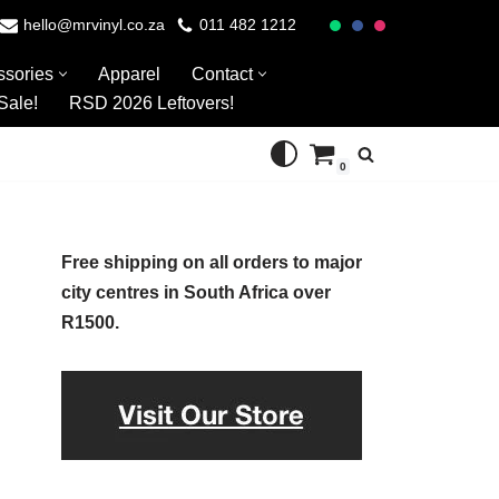
hello@mrvinyl.co.za
011 482 1212
ssories
Apparel
Contact
Sale!
RSD 2026 Leftovers!
0
Free shipping on all orders to major
city centres in South Africa over
R1500.