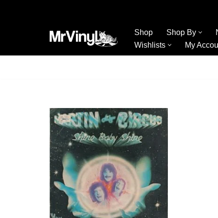
Skip
Shop
Shop By
to
Wishlists
My Accou
content