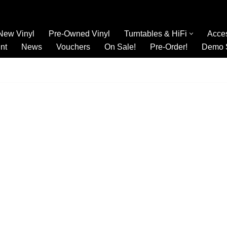
New Vinyl
Pre-Owned Vinyl
Turntables & HiFi
Acce
nt
News
Vouchers
On Sale!
Pre-Order!
Demo 