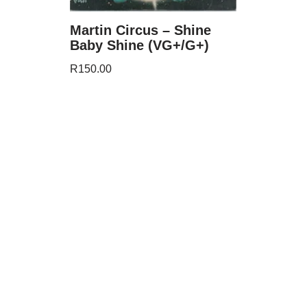
Martin Circus – Shine
Baby Shine (VG+/G+)
R
150.00