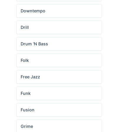
Downtempo
Drill
Drum 'N Bass
Folk
Free Jazz
Funk
Fusion
Grime