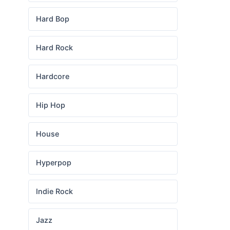
Hard Bop
Hard Rock
Hardcore
Hip Hop
House
Hyperpop
Indie Rock
Jazz