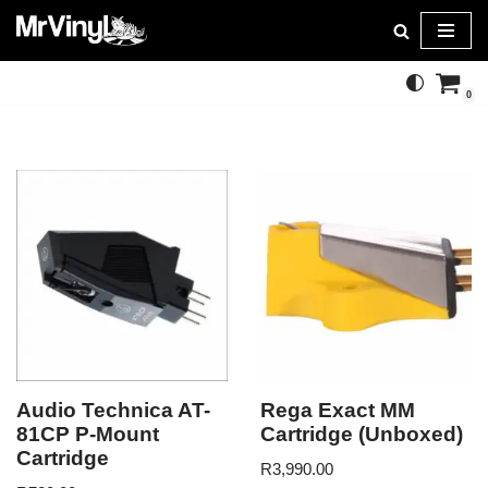
Skip
to
0
content
Audio Technica AT-
Rega Exact MM
81CP P-Mount
Cartridge (Unboxed)
Cartridge
R
3,990.00