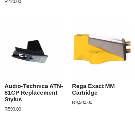
R
720.00
Audio-Technica ATN-
Rega Exact MM
81CP Replacement
Cartridge
Stylus
R
9,900.00
R
590.00