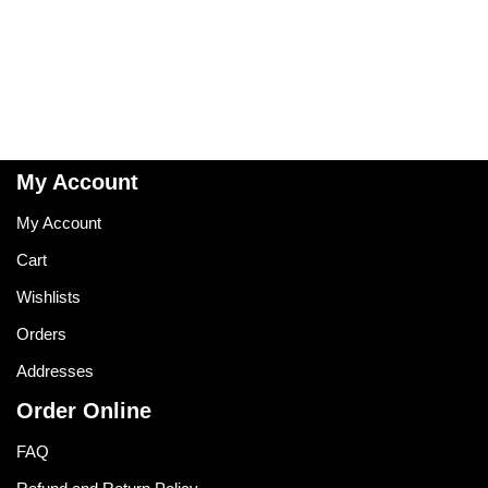
My Account
My Account
Cart
Wishlists
Orders
Addresses
Order Online
FAQ