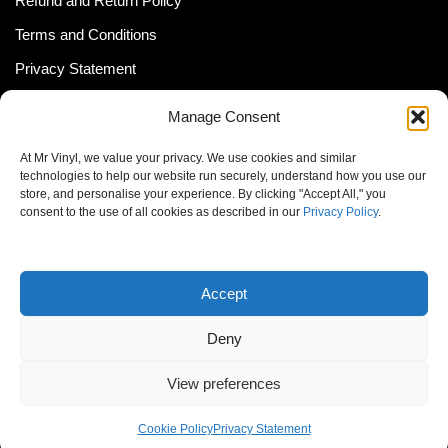
Refund and Return Policy
Terms and Conditions
Privacy Statement
Shipping Policy (South Africa)
Manage Consent
Shipping Policy (Global Customer)
At Mr Vinyl, we value your privacy. We use cookies and similar
Cookie Policy
technologies to help our website run securely, understand how you use our
store, and personalise your experience. By clicking "Accept All," you
Newsletter
consent to the use of all cookies as described in our
Privacy Policy
.
Email address:
Accept
Deny
View preferences
© MrVinyl 2013 - 2026, All Rights Reserved
Cookie Policy
Privacy Statement
S14, 44 Stanley Ave., Johannesburg, South Africa