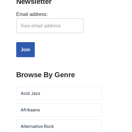
Newsletter
Email address:
Browse By Genre
Acid Jazz
Afrikaans
Alternative Rock