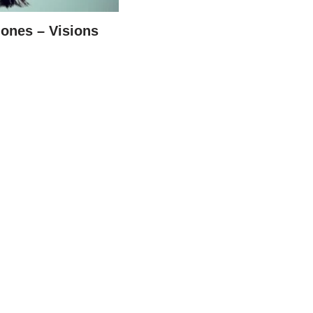
ones – Visions