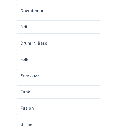
Downtempo
Drill
Drum 'N Bass
Folk
Free Jazz
Funk
Fusion
Grime