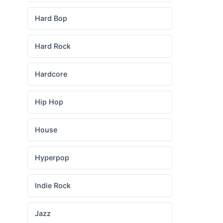
Hard Bop
Hard Rock
Hardcore
Hip Hop
House
Hyperpop
Indie Rock
Jazz