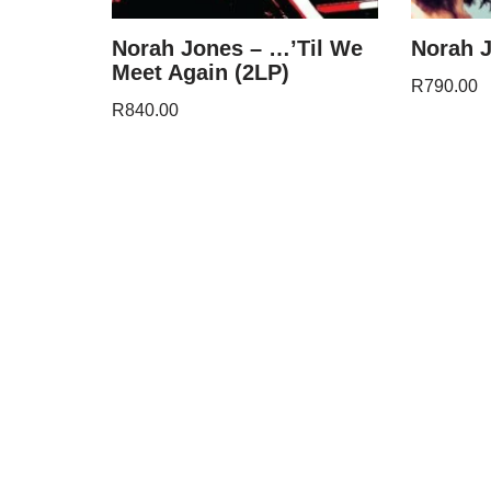
Norah Jones – …’Til We
Norah J
Meet Again (2LP)
R
790.00
R
840.00