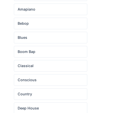
Amapiano
Bebop
Blues
Boom Bap
Classical
Conscious
Country
Deep House