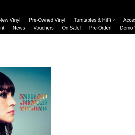
New Vinyl
Pre-Owned Vinyl
Turntables & HiFi
Acce
nt
News
Vouchers
On Sale!
Pre-Order!
Demo 