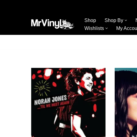
Skip
Shop
Shop By
to
Wishlists
My Accou
content