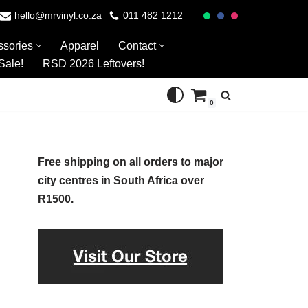
hello@mrvinyl.co.za
011 482 1212
ssories
Apparel
Contact
Sale!
RSD 2026 Leftovers!
0
Free shipping on all orders to major
city centres in South Africa over
R1500.