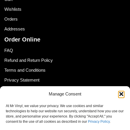
Wishlists
Orders
Addresses
Order Online
FAQ
Refund and Return Policy
Terms and Conditions
Privacy Statement
Shipping Policy (South Africa)
Manage Consent
Shipping Policy (Global Customer)
At Mr Vinyl, we value your privacy. We use cookies and similar
Cookie Policy
technologies to help our website run securely, understand how you use our
store, and personalise your experience. By clicking "Accept All," you
Newsletter
consent to the use of all cookies as described in our
Privacy Policy
.