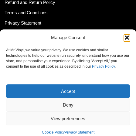
Refund and Return Policy
Terms and Conditions
Privacy Statement
Shipping Policy (South Africa)
Manage Consent
Shipping Policy (Global Customer)
At Mr Vinyl, we value your privacy. We use cookies and similar
Cookie Policy
technologies to help our website run securely, understand how you use our
store, and personalise your experience. By clicking "Accept All," you
Newsletter
consent to the use of all cookies as described in our
Privacy Policy
.
Email address:
Accept
Deny
View preferences
© MrVinyl 2013 - 2026, All Rights Reserved
Cookie Policy
Privacy Statement
S14, 44 Stanley Ave., Johannesburg, South Africa