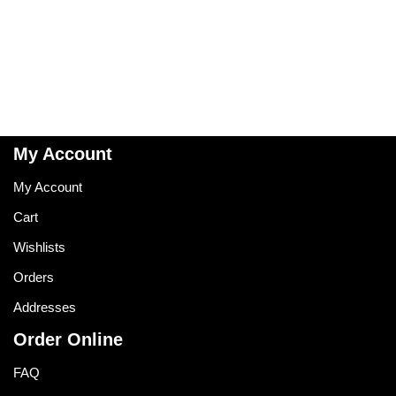
My Account
My Account
Cart
Wishlists
Orders
Addresses
Order Online
FAQ