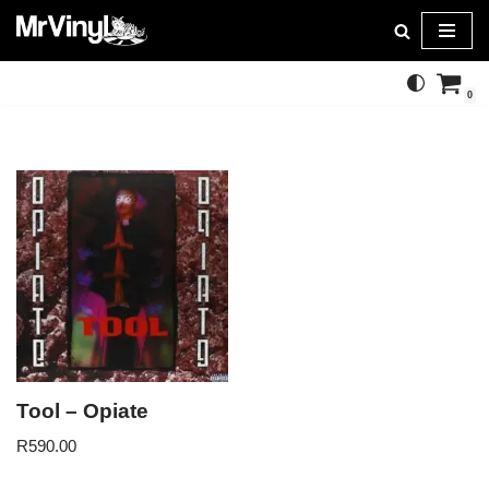
Skip
to
0
content
Tool – Opiate
R
590.00