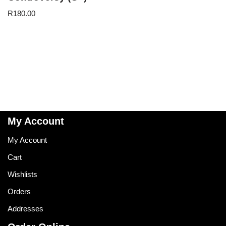
R
180.00
My Account
My Account
Cart
Wishlists
Orders
Addresses