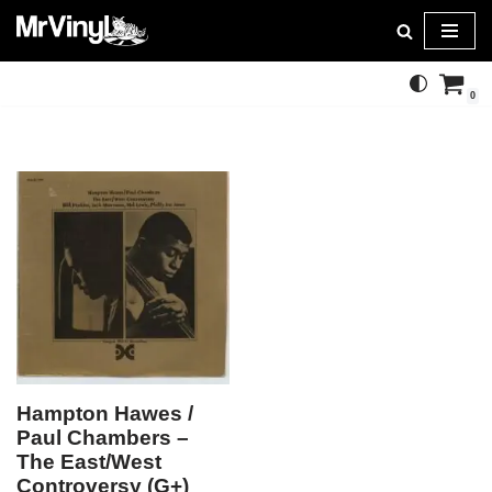
Skip
to
0
content
Hampton Hawes /
Paul Chambers –
The East/West
Controversy (G+)