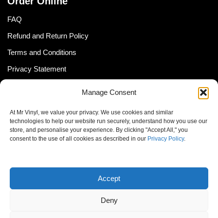
Order Online
FAQ
Refund and Return Policy
Terms and Conditions
Privacy Statement
Shipping Policy (South Africa)
Manage Consent
Shipping Policy (Global Customer)
At Mr Vinyl, we value your privacy. We use cookies and similar
Cookie Policy
technologies to help our website run securely, understand how you use our
store, and personalise your experience. By clicking "Accept All," you
Newsletter
consent to the use of all cookies as described in our
Privacy Policy
.
Email address:
Accept
Deny