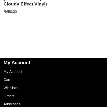
Cloudy Effect Vinyl)
R
650.00
My Account
My Account
Cart
Wishlists
Orders
Addresses