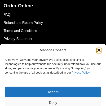
Order Online
FAQ
Refund and Return Policy
Terms and Conditions
Privacy Statement
Shipping Policy (South Africa)
Manage Consent
Shipping Policy (Global Customer)
At Mr Vinyl, we value your privacy. We use cookies and similar
Cookie Policy
technologies to help our website run securely, understand how you use our
store, and personalise your experience. By clicking "Accept All," you
Newsletter
consent to the use of all cookies as described in our
Privacy Policy
.
Email address:
Accept
Deny