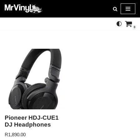
Skip
to
0
content
Pioneer HDJ-CUE1
DJ Headphones
R
1,890.00