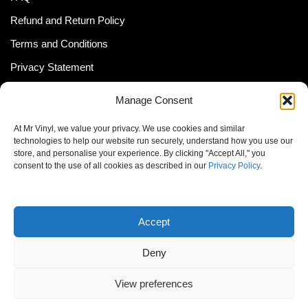
Refund and Return Policy
Terms and Conditions
Privacy Statement
Shipping Policy (South Africa)
Manage Consent
Shipping Policy (Global Customer)
At Mr Vinyl, we value your privacy. We use cookies and similar
Cookie Policy
technologies to help our website run securely, understand how you use our
store, and personalise your experience. By clicking "Accept All," you
Newsletter
consent to the use of all cookies as described in our
Privacy Policy
.
Email address:
Accept
Deny
View preferences
© MrVinyl 2013 - 2026, All Rights Reserved