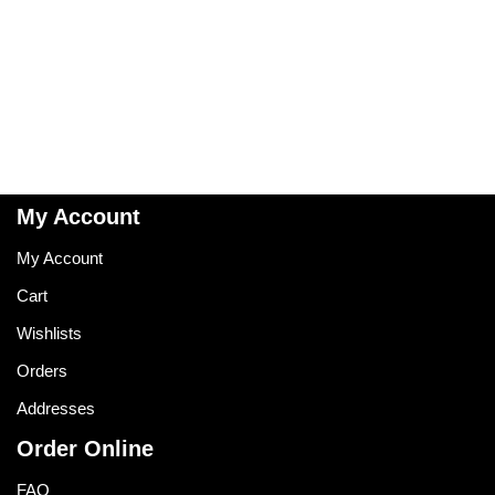
My Account
My Account
Cart
Wishlists
Orders
Addresses
Order Online
FAQ