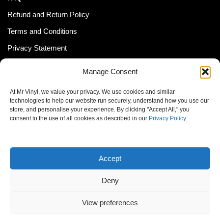
Refund and Return Policy
Terms and Conditions
Privacy Statement
Shipping Policy (South Africa)
Manage Consent
Shipping Policy (Global Customer)
At Mr Vinyl, we value your privacy. We use cookies and similar
Cookie Policy
technologies to help our website run securely, understand how you use our
store, and personalise your experience. By clicking "Accept All," you
Newsletter
consent to the use of all cookies as described in our
Privacy Policy
.
Email address:
Accept
Deny
View preferences
© MrVinyl 2013 - 2026, All Rights Reserved