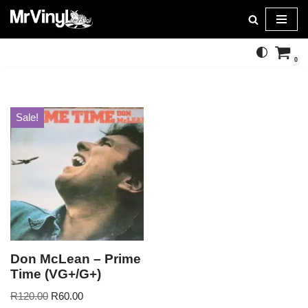
Skip
to
0
content
Sale!
Don McLean – Prime
Time (VG+/G+)
R
120.00
R
60.00