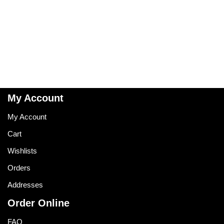
My Account
My Account
Cart
Wishlists
Orders
Addresses
Order Online
FAQ