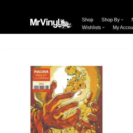
Skip
Shop
Shop By
to
Wishlists
My Accou
content