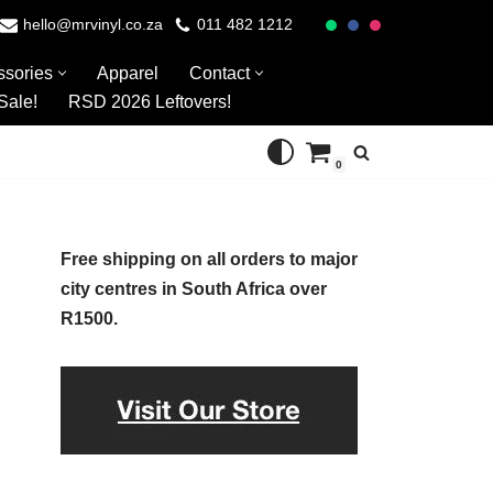
hello@mrvinyl.co.za
011 482 1212
ssories
Apparel
Contact
Sale!
RSD 2026 Leftovers!
0
Free shipping on all orders to major
city centres in South Africa over
R1500.