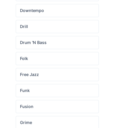
Downtempo
Drill
Drum 'N Bass
Folk
Free Jazz
Funk
Fusion
Grime