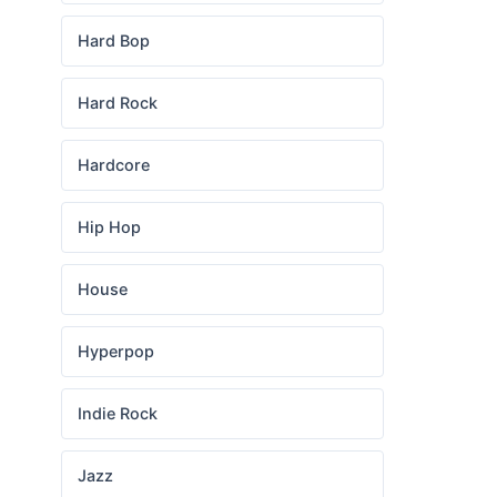
Hard Bop
Hard Rock
Hardcore
Hip Hop
House
Hyperpop
Indie Rock
Jazz