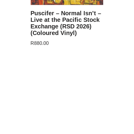
Puscifer – Normal Isn’t –
Live at the Pacific Stock
Exchange (RSD 2026)
(Coloured Vinyl)
R
880.00