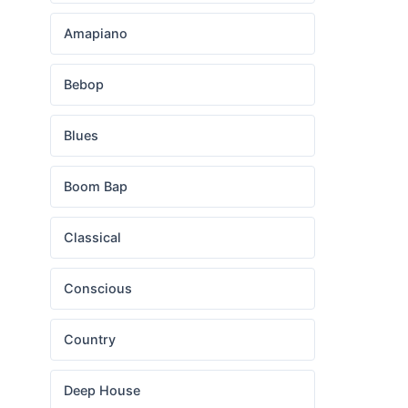
Amapiano
Bebop
Blues
Boom Bap
Classical
Conscious
Country
Deep House