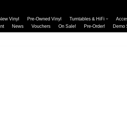
New Vinyl
Pre-Owned Vinyl
Turntables & HiFi
Acce
nt
News
Vouchers
On Sale!
Pre-Order!
Demo 