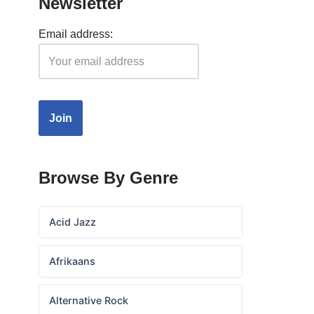
Newsletter
Email address:
Browse By Genre
Acid Jazz
Afrikaans
Alternative Rock