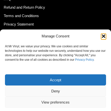
Refund and Return Policy
Terms and Conditions
Privacy Statement
Shipping Policy (South Africa)
Manage Consent
Shipping Policy (Global Customer)
At Mr Vinyl, we value your privacy. We use cookies and similar
Cookie Policy
technologies to help our website run securely, understand how you use our
store, and personalise your experience. By clicking "Accept All," you
Newsletter
consent to the use of all cookies as described in our
Privacy Policy
.
Email address:
Accept
Deny
View preferences
© MrVinyl 2013 - 2026, All Rights Reserved