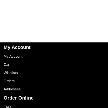
My Account
My Account
Cart
Wishlists
Orders
Addresses
Order Online
FAQ