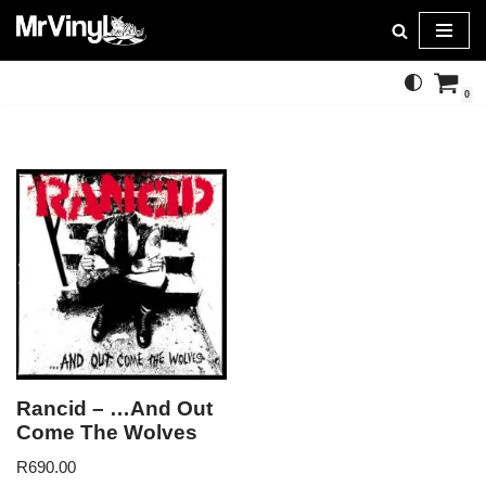
Skip
to
0
content
Rancid – …And Out
Come The Wolves
R
690.00