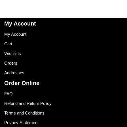
My Account
My Account
Cart
Wishlists
Orders
Addresses
Order Online
FAQ
Refund and Return Policy
Terms and Conditions
Privacy Statement