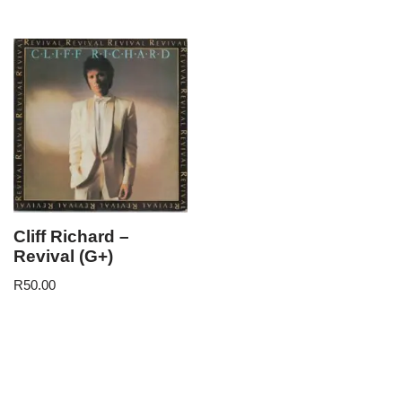
Cliff Richard –
Revival (G+)
R
50.00