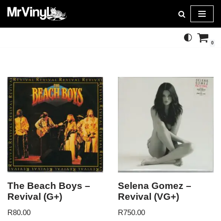
Skip
to
0
content
The Beach Boys –
Selena Gomez –
Revival (G+)
Revival (VG+)
R
80.00
R
750.00