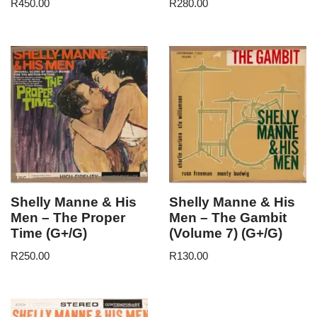
R
450.00
R
280.00
Shelly Manne & His
Shelly Manne & His
Men – The Proper
Men – The Gambit
Time (G+/G)
(Volume 7) (G+/G)
R
250.00
R
130.00