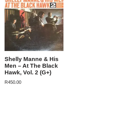
Shelly Manne & His
Men – At The Black
Hawk, Vol. 2 (G+)
R
450.00