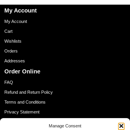
My Account
My Account
Cart
Wishlists
Orders
Addresses
Order Online
FAQ
Refund and Return Policy
Terms and Conditions
Privacy Statement
Shipping Policy (South Africa)
Manage Consent