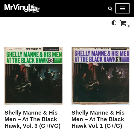
Skip
to
0
content
Shelly Manne & His
Shelly Manne & His
Men – At The Black
Men – At The Black
Hawk, Vol. 3 (G+/VG)
Hawk Vol. 1 (G+/G)