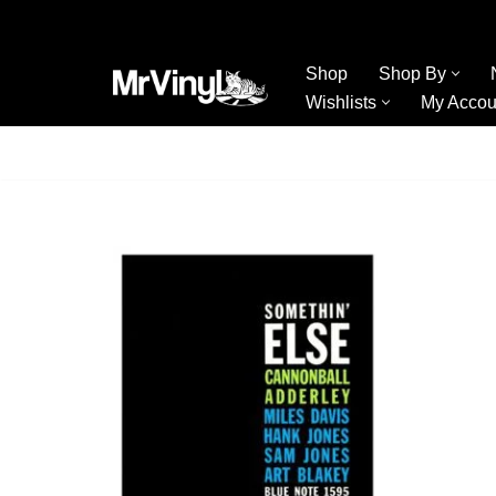
Skip
Shop
Shop By
to
Wishlists
My Accou
content