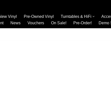
New Vinyl
Pre-Owned Vinyl
Turntables & HiFi
Acce
nt
News
Vouchers
On Sale!
Pre-Order!
Demo 