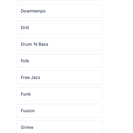
Downtempo
Drill
Drum 'N Bass
Folk
Free Jazz
Funk
Fusion
Grime