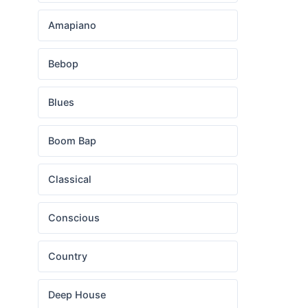
Amapiano
Bebop
Blues
Boom Bap
Classical
Conscious
Country
Deep House