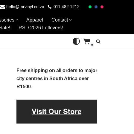
hello@mrvinyl.co.za
011 482 1212
ssories
Apparel
Contact
Sale!
RSD 2026 Leftovers!
0
Free shipping on all orders to major
city centres in South Africa over
R1500.