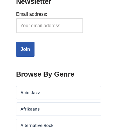
Newsletter
Email address:
Browse By Genre
Acid Jazz
Afrikaans
Alternative Rock