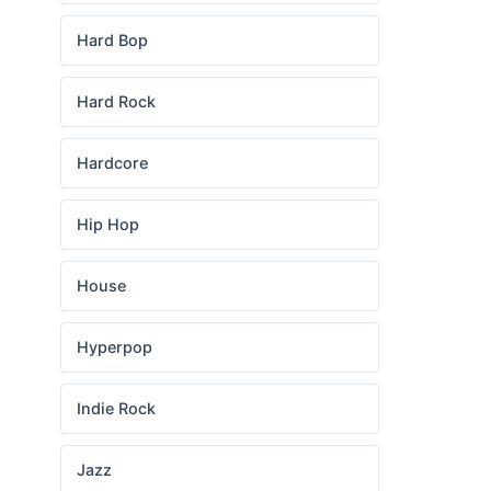
Hard Bop
Hard Rock
Hardcore
Hip Hop
House
Hyperpop
Indie Rock
Jazz