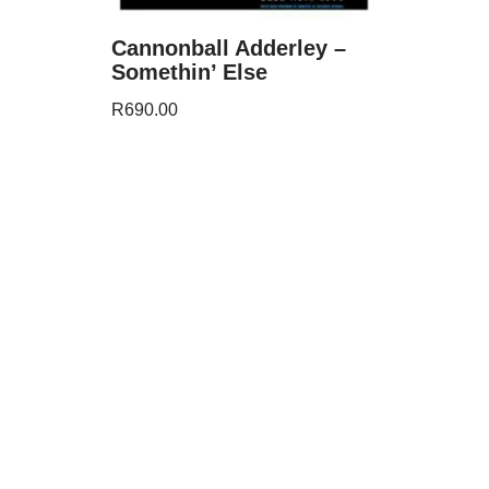
Cannonball Adderley –
Somethin’ Else
R
690.00