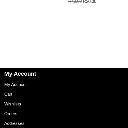
R
40.00
R
20.00
My Account
My Account
Cart
Wishlists
Orders
Addresses