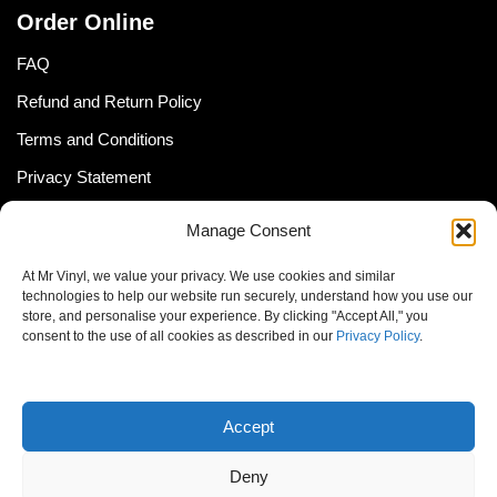
Order Online
FAQ
Refund and Return Policy
Terms and Conditions
Privacy Statement
Shipping Policy (South Africa)
Manage Consent
Shipping Policy (Global Customer)
At Mr Vinyl, we value your privacy. We use cookies and similar
Cookie Policy
technologies to help our website run securely, understand how you use our
store, and personalise your experience. By clicking "Accept All," you
Newsletter
consent to the use of all cookies as described in our
Privacy Policy
.
Email address:
Accept
Deny