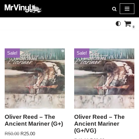
Skip
to
0
content
Sale!
Sale!
Oliver Reed – The
Oliver Reed – The
Ancient Mariner (G+)
Ancient Mariner
(G+/VG)
R
50.00
R
25.00