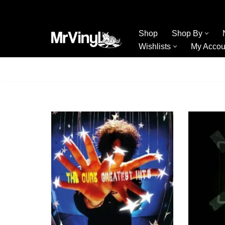
Skip
Shop
Shop By
to
Wishlists
My Accou
content