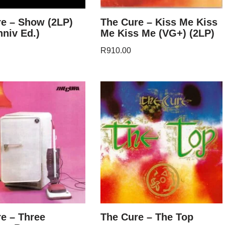
e – Show (2LP)
The Cure – Kiss Me Kiss
nniv Ed.)
Me Kiss Me (VG+) (2LP)
R
910.00
e – Three
The Cure – The Top