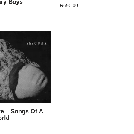
ary Boys
R
690.00
e – Songs Of A
orld