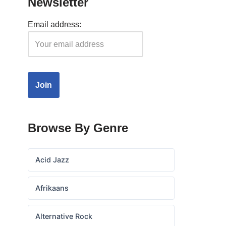
Newsletter
Email address:
Browse By Genre
Acid Jazz
Afrikaans
Alternative Rock