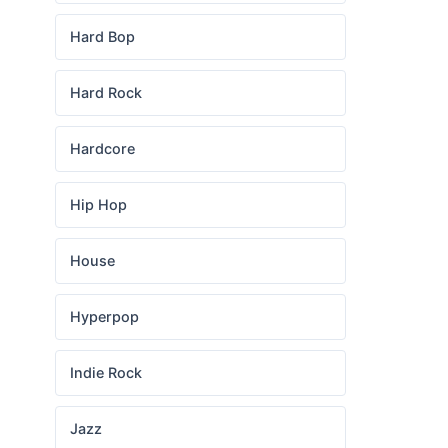
Hard Bop
Hard Rock
Hardcore
Hip Hop
House
Hyperpop
Indie Rock
Jazz