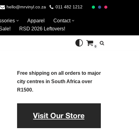
hello@mrvinyl.co.za
011 482 1212
ssories
Apparel
Contact
Sale!
RSD 2026 Leftovers!
0
Free shipping on all orders to major
city centres in South Africa over
R1500.