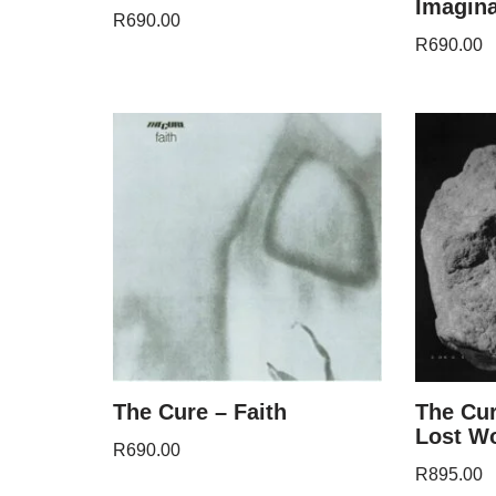
Imagin
R
690.00
R
690.00
The Cure – Faith
The Cur
Lost W
R
690.00
R
895.00