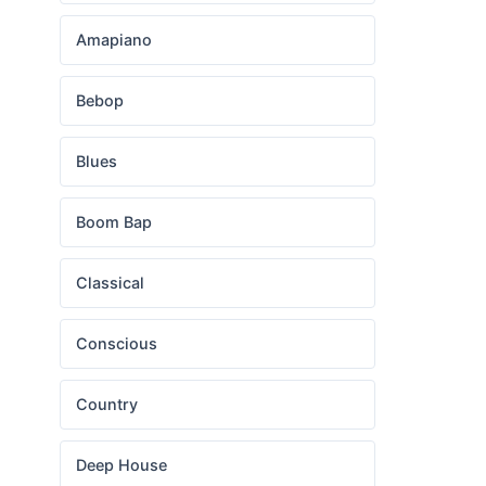
Amapiano
Bebop
Blues
Boom Bap
Classical
Conscious
Country
Deep House