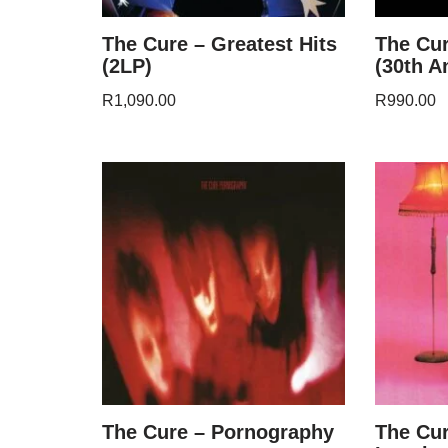
The Cure – Greatest Hits
The Cur
(2LP)
(30th A
R
1,090.00
R
990.00
The Cure – Pornography
The Cur