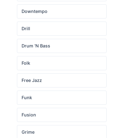
Downtempo
Drill
Drum 'N Bass
Folk
Free Jazz
Funk
Fusion
Grime