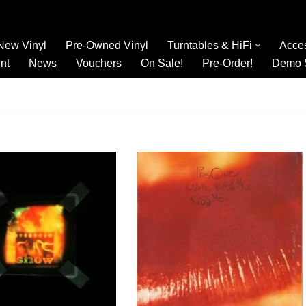
New Vinyl
Pre-Owned Vinyl
Turntables & HiFi
Acce
nt
News
Vouchers
On Sale!
Pre-Order!
Demo 