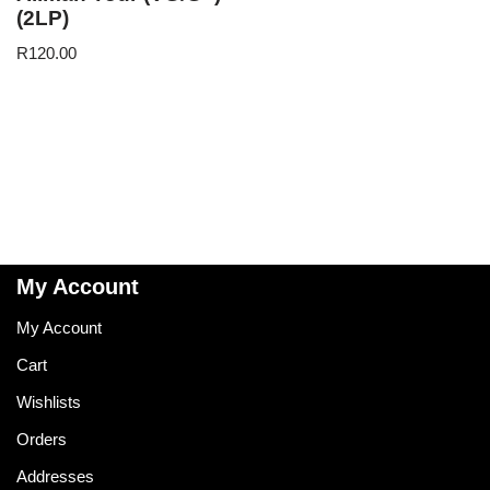
(2LP)
R
120.00
My Account
My Account
Cart
Wishlists
Orders
Addresses