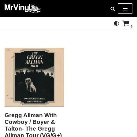
Skip
to
0
content
Gregg Allman With
Cowboy / Boyer &
Talton- The Gregg
Allman Tour (VG/G+)