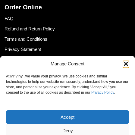
Order Online
FAQ
Refund and Return Policy
Terms and Conditions
Privacy Statement
Shipping Policy (South Africa)
Manage Consent
Shipping Policy (Global Customer)
At Mr Vinyl, we value your privacy. We use cookies and similar
Cookie Policy
technologies to help our website run securely, understand how you use our
store, and personalise your experience. By clicking "Accept All," you
Newsletter
consent to the use of all cookies as described in our
Privacy Policy
.
Email address:
Accept
Deny