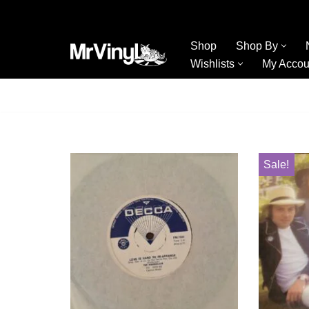
Skip
Shop
Shop By
to
Wishlists
My Accou
content
Sale!