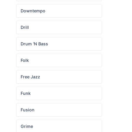
Downtempo
Drill
Drum 'N Bass
Folk
Free Jazz
Funk
Fusion
Grime