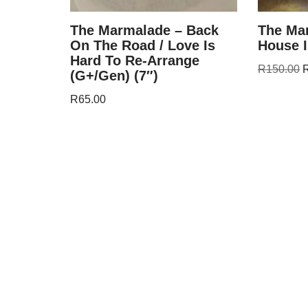
The Marmalade – Back
The Ma
On The Road / Love Is
House I
Hard To Re-Arrange
R
150.00
(G+/Gen) (7″)
R
65.00