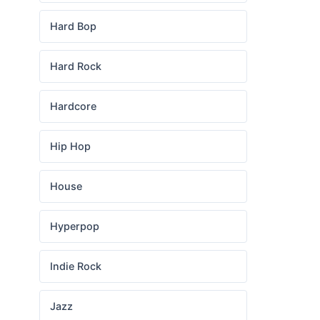
Hard Bop
Hard Rock
Hardcore
Hip Hop
House
Hyperpop
Indie Rock
Jazz