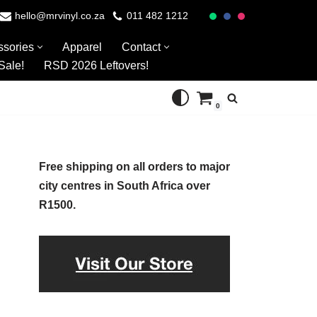
hello@mrvinyl.co.za
011 482 1212
ssories
Apparel
Contact
Sale!
RSD 2026 Leftovers!
0
Free shipping on all orders to major
city centres in South Africa over
R1500.