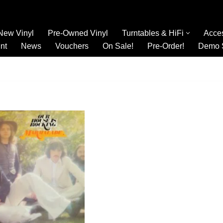
New Vinyl
Pre-Owned Vinyl
Turntables & HiFi
Acce
nt
News
Vouchers
On Sale!
Pre-Order!
Demo 