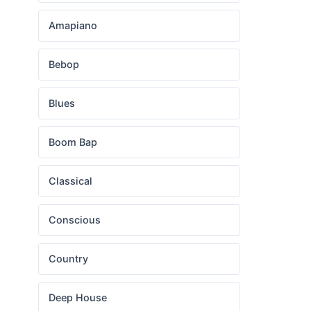
Amapiano
Bebop
Blues
Boom Bap
Classical
Conscious
Country
Deep House