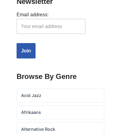
Newsletter
Email address:
Browse By Genre
Acid Jazz
Afrikaans
Alternative Rock