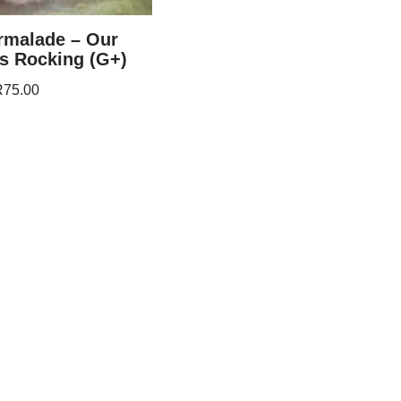
rmalade – Our
s Rocking (G+)
R
75.00